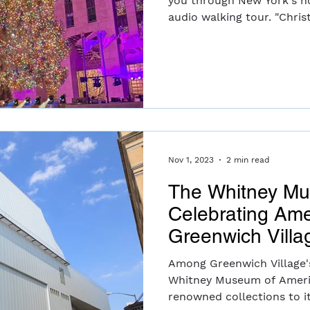
you through New York's ho
audio walking t
Nov 1, 2023
2 min read
The Whitney M
Celebrating Ame
Greenwich Villa
Among Greenwich Village's
Whitney Museum of Americ
renowned collections to its