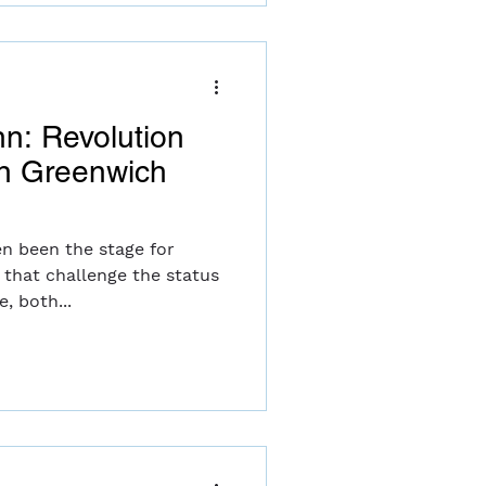
nn: Revolution
in Greenwich
en been the stage for
hat challenge the status
, both...