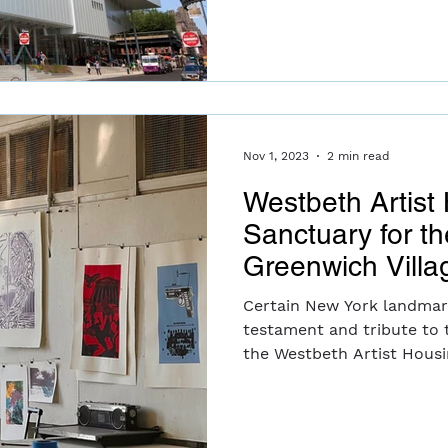
Nov 1, 2023
2 min read
Westbeth Artist
Sanctuary for th
Greenwich Villa
Certain New York landmar
testament and tribute to t
the Westbeth Artist Housi