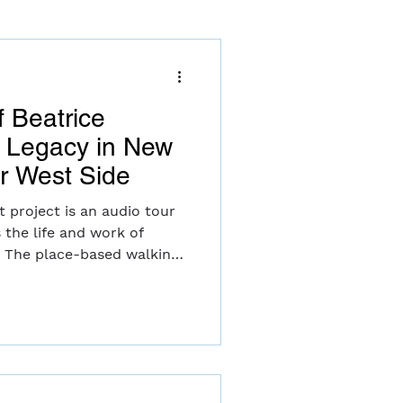
f Beatrice
d Legacy in New
er West Side
t project is an audio tour
 the life and work of
. The place-based walking
pper West Side includes
 music, interviews and
y musicians, inviting
Witkin's experience
ry worlds of both “serious”
le balancing marriage and