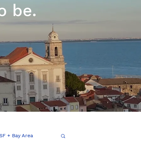
o be.
SF + Bay Area