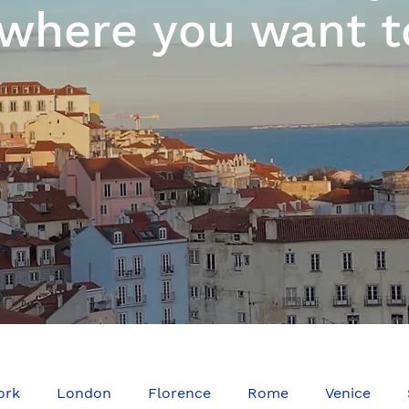
where you want t
ork
London
Florence
Rome
Venice