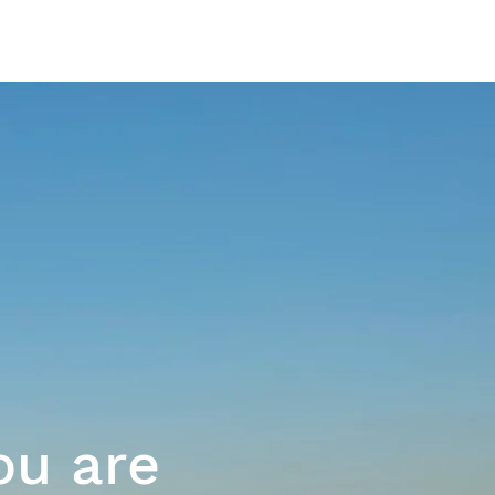
The Platform
ou are