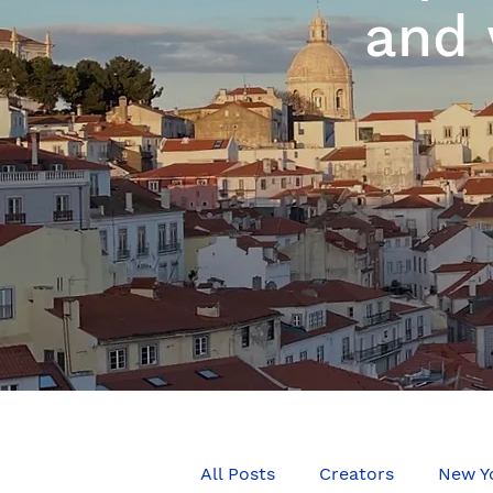
and 
All Posts
Creators
New Y