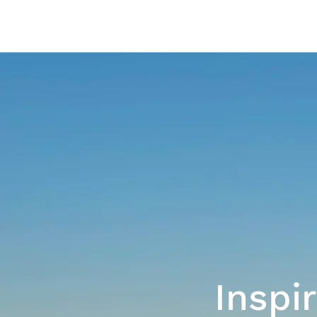
Inspi