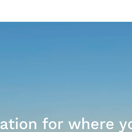
Our Work
ration for where y