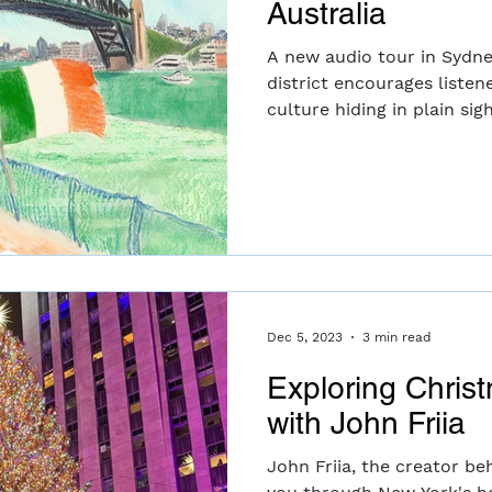
Australia
A new audio tour in Sydne
district encourages listene
culture hiding in plain sigh
Dec 5, 2023
3 min read
Exploring Chris
with John Friia
John Friia, the creator be