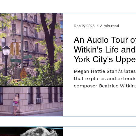
Dec 2, 2025
3 min read
An Audio Tour o
Witkin's Life an
York City's Upp
Megan Hattie Stahl's lates
that explores and extends
composer Beatrice Witkin
tour in New York City's U
guided narration, archival
recordings of contemporar
listeners to consider Bea 
navigating the 20th centu
and commercial music whi