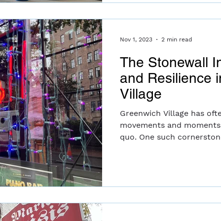
Nov 1, 2023
2 min read
The Stonewall I
and Resilience 
Village
Greenwich Village has oft
movements and moments t
quo. One such cornerstone