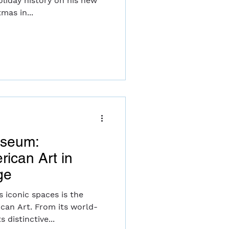
liday history on his new
our. "Christmas in...
useum:
rican Art in
ge
 iconic spaces is the
an Art. From its world-
 distinctive...