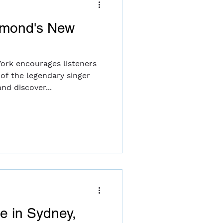
amond's New
ork encourages listeners
 of the legendary singer
nd discover...
le in Sydney,