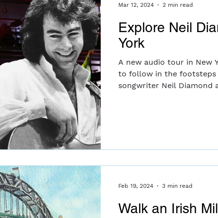
motherhood.
Mar 12, 2024
2 min read
Explore Neil Di
York
A new audio tour in New Y
to follow in the footsteps
songwriter Neil Diamond a
Feb 19, 2024
3 min read
Walk an Irish Mi