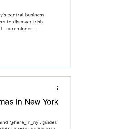
y's central business
rs to discover Irish
t - a reminder...
tmas in New York
hind @here_in_ny , guides