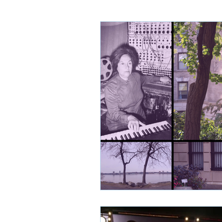
Sydney