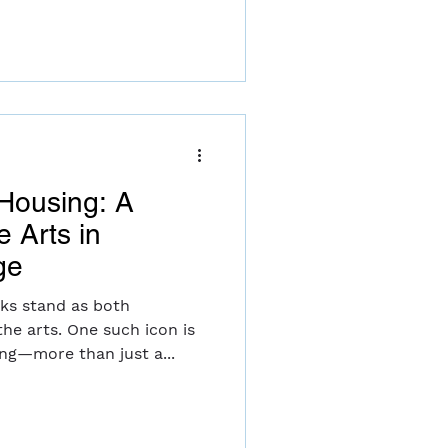
 Housing: A
e Arts in
ge
ks stand as both
he arts. One such icon is
ng—more than just a...