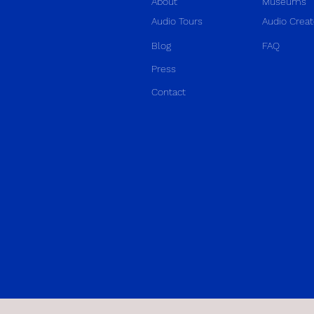
About
Museums
Audio Tours
Audio Creat
Blog
FAQ
Press
Contact