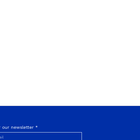
r our newsletter