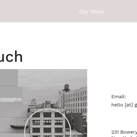
Our Work
ouch
Email:
hello [at]
231 Bowery