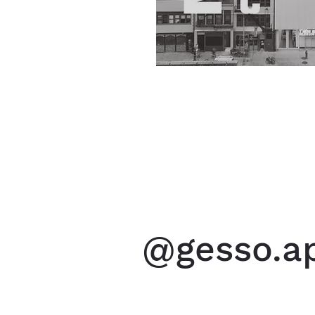
@gesso.ap