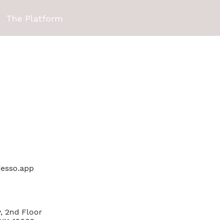
The Platform
 gesso.app
, 2nd Floor