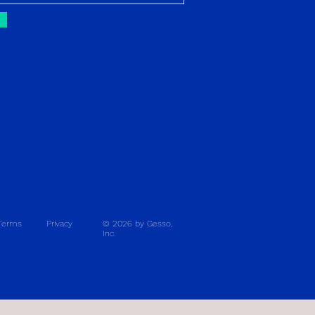
Terms
Privacy
© 2026 by Gesso,
Inc.