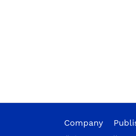
Company
Publi