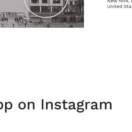
New York, 
United Sta
p on Instagram