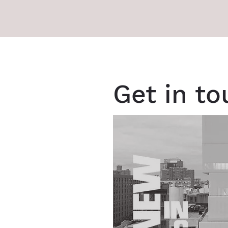
Get in t