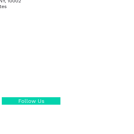
NY, 10002
tes
Follow Us