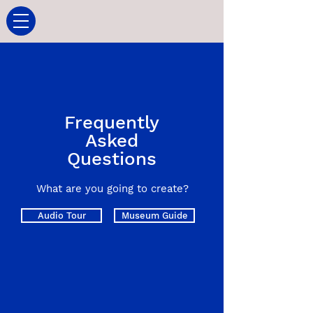
Frequently
Asked
Questions
What are you going to create?
Audio Tour
Museum Guide