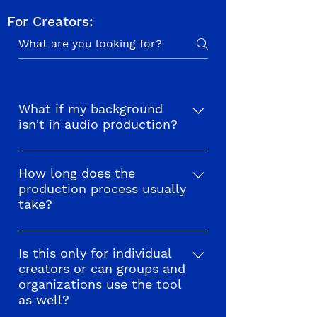
For Creators:
What if my background
isn't in audio production?
We welcome creators from all 
fields and backgrounds! Level of 
How long does the
production process usually
experience in audio production 
take?
will vary but we have plenty of 
resources to help you along the 
Producing an audio walk varies 
way. Check out examples from 
depending on the project. From 
Is this only for individual
creators who published audio 
creators or can groups and
our experience it can take 
tours for a 
street festival
 in 
organizations use the tool
anywhere between 2-10 weeks. 
Chicago, an 
outdoor opera
 in 
as well?
However, many factors are 
Harlem, a 
restaurant crawl
 in 