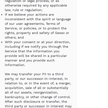
regulation or legal process, or as
otherwise required by any applicable
law, rule or regulation;
If we believe your actions are
inconsistent with the spirit or language
of our user agreements, Terms of
Service, or policies, or to protect the
rights, property and safety of Gesso or
others; and
With your consent or at your direction,
including if we notify you through the
Service that the information you
provide will be shared in a particular
manner and you provide such
information.
We may transfer your PII to a third
party, or our successor-in-interest, in
relation to, or in the event of, a merger,
acquisition, sale of all or substantially
all of our assets, reorganization,
bankruptcy, or other change of control.
After such disclosure or transfer, the
third party or successor in interest may