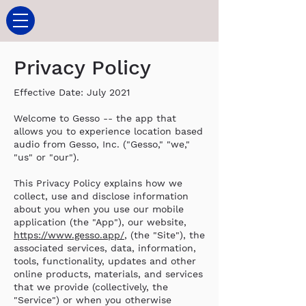
Privacy Policy
Effective Date: July 2021
Welcome to Gesso -- the app that
allows you to experience location based
audio from Gesso, Inc. ("Gesso," "we,"
"us" or "our").
This Privacy Policy explains how we
collect, use and disclose information
about you when you use our mobile
application (the "App"), our website,
https://www.gesso.app/
, (the "Site"), the
associated services, data, information,
tools, functionality, updates and other
online products, materials, and services
that we provide (collectively, the
"Service") or when you otherwise