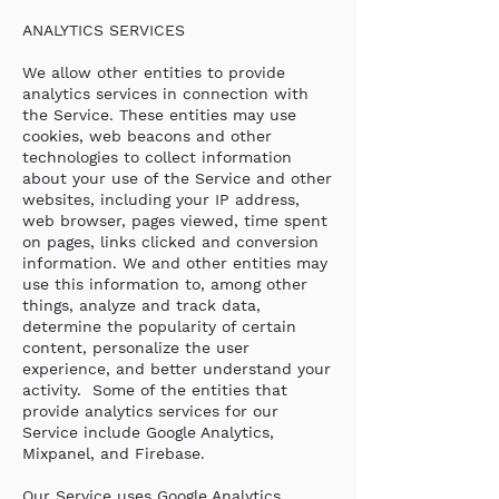
ANALYTICS SERVICES
We allow other entities to provide
analytics services in connection with
the Service. These entities may use
cookies, web beacons and other
technologies to collect information
about your use of the Service and other
websites, including your IP address,
web browser, pages viewed, time spent
on pages, links clicked and conversion
information. We and other entities may
use this information to, among other
things, analyze and track data,
determine the popularity of certain
content, personalize the user
experience, and better understand your
activity. Some of the entities that
provide analytics services for our
Service include Google Analytics,
Mixpanel, and Firebase.
Our Service uses Google Analytics,