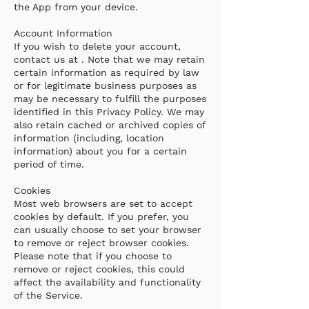
the App from your device.
Account Information
If you wish to delete your account,
contact us at . Note that we may retain
certain information as required by law
or for legitimate business purposes as
may be necessary to fulfill the purposes
identified in this Privacy Policy. We may
also retain cached or archived copies of
information (including, location
information) about you for a certain
period of time.
Cookies
Most web browsers are set to accept
cookies by default. If you prefer, you
can usually choose to set your browser
to remove or reject browser cookies.
Please note that if you choose to
remove or reject cookies, this could
affect the availability and functionality
of the Service.