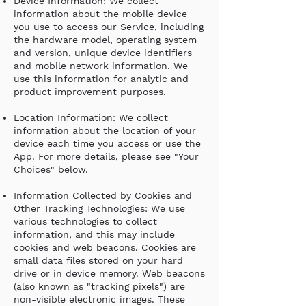
Device Information: We collect
information about the mobile device
you use to access our Service, including
the hardware model, operating system
and version, unique device identifiers
and mobile network information. We
use this information for analytic and
product improvement purposes.
Location Information: We collect
information about the location of your
device each time you access or use the
App. For more details, please see "Your
Choices" below.
Information Collected by Cookies and
Other Tracking Technologies: We use
various technologies to collect
information, and this may include
cookies and web beacons. Cookies are
small data files stored on your hard
drive or in device memory. Web beacons
(also known as "tracking pixels") are
non-visible electronic images. These