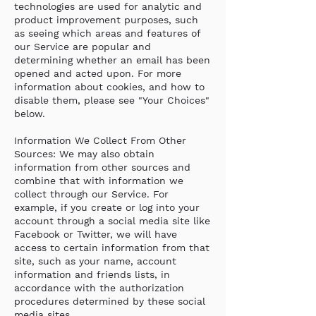
technologies are used for analytic and
product improvement purposes, such
as seeing which areas and features of
our Service are popular and
determining whether an email has been
opened and acted upon. For more
information about cookies, and how to
disable them, please see "Your Choices"
below.
Information We Collect From Other
Sources: We may also obtain
information from other sources and
combine that with information we
collect through our Service. For
example, if you create or log into your
account through a social media site like
Facebook or Twitter, we will have
access to certain information from that
site, such as your name, account
information and friends lists, in
accordance with the authorization
procedures determined by these social
media sites.