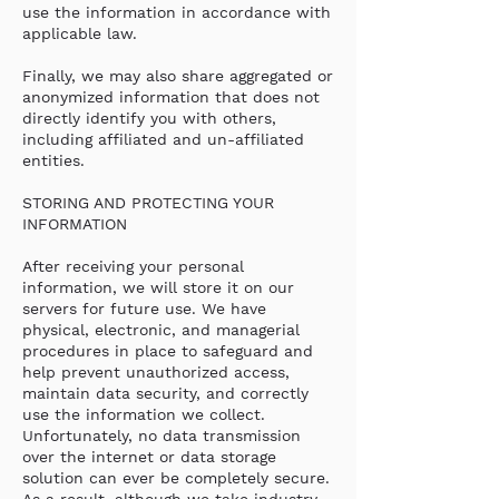
use the information in accordance with
applicable law.
Finally, we may also share aggregated or
anonymized information that does not
directly identify you with others,
including affiliated and un-affiliated
entities.
STORING AND PROTECTING YOUR
INFORMATION
After receiving your personal
information, we will store it on our
servers for future use. We have
physical, electronic, and managerial
procedures in place to safeguard and
help prevent unauthorized access,
maintain data security, and correctly
use the information we collect.
Unfortunately, no data transmission
over the internet or data storage
solution can ever be completely secure.