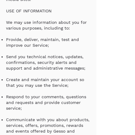
USE OF INFORMATION
We may use information about you for
various purposes, including to:
Provide, deliver, maintain, test and
improve our Service;
Send you technical notices, updates,
confirmations, security alerts and
support and administrative messages;
Create and maintain your account so
that you may use the Service;
Respond to your comments, questions
and requests and provide customer
service;
Communicate with you about products,
services, offers, promotions, rewards
and events offered by Gesso and