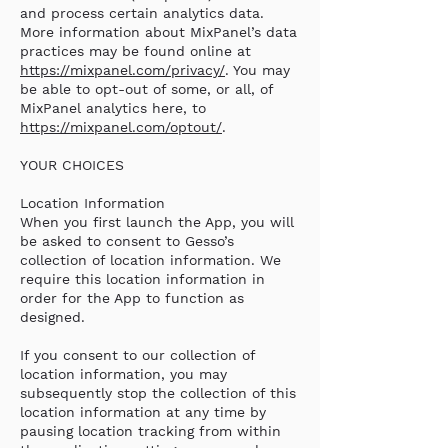
and process certain analytics data.
More information about MixPanel’s data
practices may be found online at
https://mixpanel.com/privacy/
. You may
be able to opt-out of some, or all, of
MixPanel analytics here, to
https://mixpanel.com/optout/
.
YOUR CHOICES
Location Information
When you first launch the App, you will
be asked to consent to Gesso’s
collection of location information. We
require this location information in
order for the App to function as
designed.
If you consent to our collection of
location information, you may
subsequently stop the collection of this
location information at any time by
pausing location tracking from within