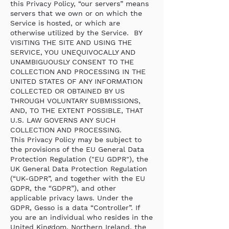
this Privacy Policy, “our servers” means
servers that we own or on which the
Service is hosted, or which are
otherwise utilized by the Service. BY
VISITING THE SITE AND USING THE
SERVICE, YOU UNEQUIVOCALLY AND
UNAMBIGUOUSLY CONSENT TO THE
COLLECTION AND PROCESSING IN THE
UNITED STATES OF ANY INFORMATION
COLLECTED OR OBTAINED BY US
THROUGH VOLUNTARY SUBMISSIONS,
AND, TO THE EXTENT POSSIBLE, THAT
U.S. LAW GOVERNS ANY SUCH
COLLECTION AND PROCESSING.
This Privacy Policy may be subject to
the provisions of the EU General Data
Protection Regulation ("EU GDPR"), the
UK General Data Protection Regulation
(“UK-GDPR”, and together with the EU
GDPR, the “GDPR”), and other
applicable privacy laws. Under the
GDPR, Gesso is a data “Controller”. If
you are an individual who resides in the
United Kingdom, Northern Ireland, the