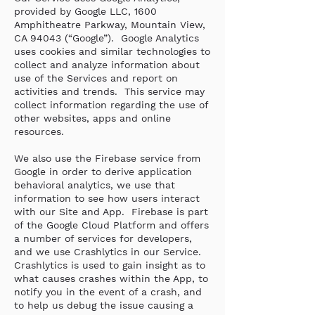
provided by Google LLC, 1600
Amphitheatre Parkway, Mountain View,
CA 94043 (“Google”). Google Analytics
uses cookies and similar technologies to
collect and analyze information about
use of the Services and report on
activities and trends. This service may
collect information regarding the use of
other websites, apps and online
resources.
We also use the Firebase service from
Google in order to derive application
behavioral analytics, we use that
information to see how users interact
with our Site and App. Firebase is part
of the Google Cloud Platform and offers
a number of services for developers,
and we use Crashlytics in our Service.
Crashlytics is used to gain insight as to
what causes crashes within the App, to
notify you in the event of a crash, and
to help us debug the issue causing a