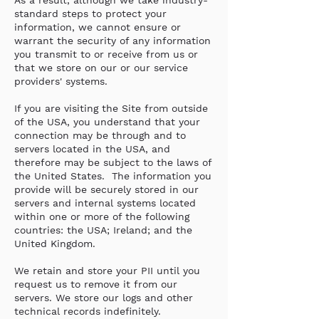
As a result, although we take industry-
standard steps to protect your
information, we cannot ensure or
warrant the security of any information
you transmit to or receive from us or
that we store on our or our service
providers' systems.
If you are visiting the Site from outside
of the USA, you understand that your
connection may be through and to
servers located in the USA, and
therefore may be subject to the laws of
the United States. The information you
provide will be securely stored in our
servers and internal systems located
within one or more of the following
countries: the USA; Ireland; and the
United Kingdom.
We retain and store your PII until you
request us to remove it from our
servers. We store our logs and other
technical records indefinitely.