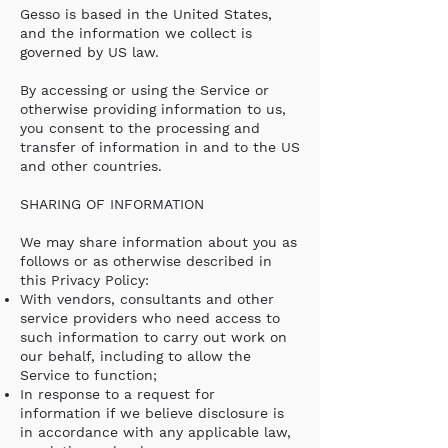
Gesso is based in the United States,
and the information we collect is
governed by US law.
By accessing or using the Service or
otherwise providing information to us,
you consent to the processing and
transfer of information in and to the US
and other countries.
SHARING OF INFORMATION
We may share information about you as
follows or as otherwise described in
this Privacy Policy:
With vendors, consultants and other
service providers who need access to
such information to carry out work on
our behalf, including to allow the
Service to function;
In response to a request for
information if we believe disclosure is
in accordance with any applicable law,