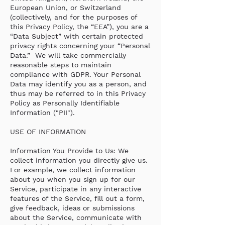
European Union, or Switzerland
(collectively, and for the purposes of
this Privacy Policy, the “EEA”), you are a
“Data Subject” with certain protected
privacy rights concerning your “Personal
Data.” We will take commercially
reasonable steps to maintain
compliance with GDPR. Your Personal
Data may identify you as a person, and
thus may be referred to in this Privacy
Policy as Personally Identifiable
Information ("PII").
USE OF INFORMATION
Information You Provide to Us: We
collect information you directly give us.
For example, we collect information
about you when you sign up for our
Service, participate in any interactive
features of the Service, fill out a form,
give feedback, ideas or submissions
about the Service, communicate with