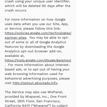
crash using your unique user identifier,
which will be deleted 90 days after the
crash occurs.
For more information on how Google
uses data when you use our Site, App,
or Service, please follow this link:
https://policies.google.com/technologies/
partner-sites
. You may be able to opt-
out of some or all of Google Analytics
features by downloading the Google
Analytics opt-out browser add-on,
available at,
https://tools.google.com/dlpage/gaoptout
. For more information about interest-
based ads, or to opt-out of having your
web browsing information used for
behavioral advertising purposes, please
visit
http://optout.aboutads.info
.
The Service may also use MixPanel,
provided by Mixpanel, Inc., One Front
Street, 28th Floor, San Francisco,
California 94111 (“Mixpanel”) to collect