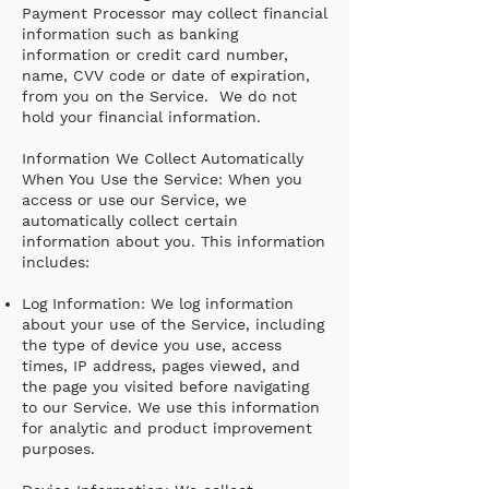
Payment Processor may collect financial
information such as banking
information or credit card number,
name, CVV code or date of expiration,
from you on the Service. We do not
hold your financial information.
Information We Collect Automatically
When You Use the Service: When you
access or use our Service, we
automatically collect certain
information about you. This information
includes:
Log Information: We log information
about your use of the Service, including
the type of device you use, access
times, IP address, pages viewed, and
the page you visited before navigating
to our Service. We use this information
for analytic and product improvement
purposes.