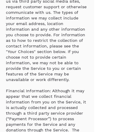
us via third party social media sites,
request customer support or otherwise
communicate with us. The types of
information we may collect include
your email address, location
information and any other information
you choose to provide. For information
as to how to restrict the collection of
contact information, please see the
"Your Choices" section below. If you
choose not to provide certain
information, we may not be able to
provide the Service to you or certain
features of the Service may be
unavailable or work differently.
Financial Information: Although it may
appear that we collect financial
information from you on the Service, it
is actually collected and processed
through a third party service provider
(“Payment Processor”) to process
payments for the Service and any
donations through the Service. The