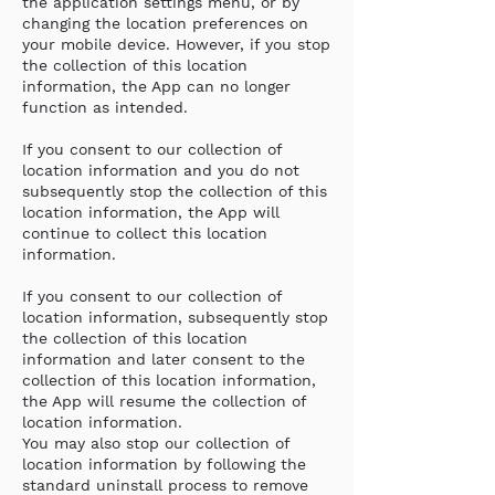
the application settings menu, or by
changing the location preferences on
your mobile device. However, if you stop
the collection of this location
information, the App can no longer
function as intended.
If you consent to our collection of
location information and you do not
subsequently stop the collection of this
location information, the App will
continue to collect this location
information.
If you consent to our collection of
location information, subsequently stop
the collection of this location
information and later consent to the
collection of this location information,
the App will resume the collection of
location information.
You may also stop our collection of
location information by following the
standard uninstall process to remove