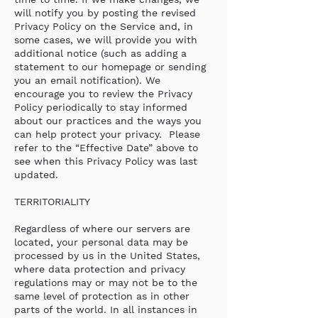
will notify you by posting the revised
Privacy Policy on the Service and, in
some cases, we will provide you with
additional notice (such as adding a
statement to our homepage or sending
you an email notification). We
encourage you to review the Privacy
Policy periodically to stay informed
about our practices and the ways you
can help protect your privacy. Please
refer to the “Effective Date” above to
see when this Privacy Policy was last
updated.
TERRITORIALITY
Regardless of where our servers are
located, your personal data may be
processed by us in the United States,
where data protection and privacy
regulations may or may not be to the
same level of protection as in other
parts of the world. In all instances in