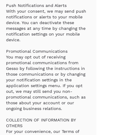
Push Notifications and Alerts
With your consent, we may send push
notifications or alerts to your mobile
device. You can deactivate these
messages at any time by changing the
notification settings on your mobile
device.
Promotional Communications
You may opt out of receiving
promotional communications from
Gesso by following the instructions in
those communications or by changing
your notification settings in the
application settings menu. If you opt
out, we may still send you non-
promotional communications, such as
those about your account or our
ongoing business relations.
COLLECTION OF INFORMATION BY
OTHERS
For your convenience, our Terms of