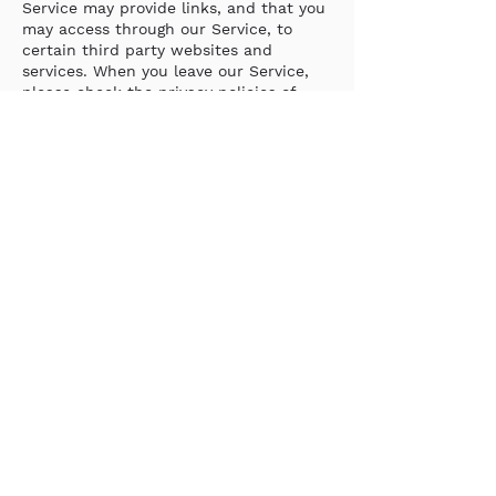
Service may provide links, and that you
may access through our Service, to
certain third party websites and
services. When you leave our Service,
please check the privacy policies of
these other websites to learn how they
collect, use, store and share
information that you may submit to
them or that they collect. We are not
responsible for the privacy practices of
such other sites. This Privacy Policy
applies solely to information collected
by Gesso through the Service.
‘EEA’ PRIVACY RIGHTS
If you currently reside in the EEA, the
GDPR applies to your PII and you are a
Data Subject. The GDPR requires that
we, in our capacity as a Controller, have
a legal basis to process your PII.
We process your PII under one or more
of the following legal bases: