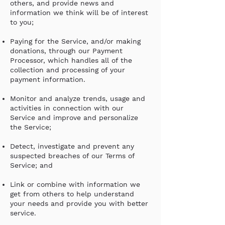
others, and provide news and
information we think will be of interest
to you;
Paying for the Service, and/or making
donations, through our Payment
Processor, which handles all of the
collection and processing of your
payment information.
Monitor and analyze trends, usage and
activities in connection with our
Service and improve and personalize
the Service;
Detect, investigate and prevent any
suspected breaches of our Terms of
Service; and
Link or combine with information we
get from others to help understand
your needs and provide you with better
service.