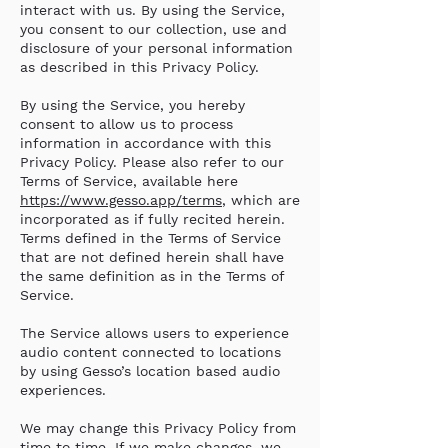
interact with us. By using the Service,
you consent to our collection, use and
disclosure of your personal information
as described in this Privacy Policy.
By using the Service, you hereby
consent to allow us to process
information in accordance with this
Privacy Policy. Please also refer to our
Terms of Service, available here
https://www.gesso.app/terms
, which are
incorporated as if fully recited herein.
Terms defined in the Terms of Service
that are not defined herein shall have
the same definition as in the Terms of
Service.
The Service allows users to experience
audio content connected to locations
by using Gesso’s location based audio
experiences.
We may change this Privacy Policy from
time to time. If we make changes, we