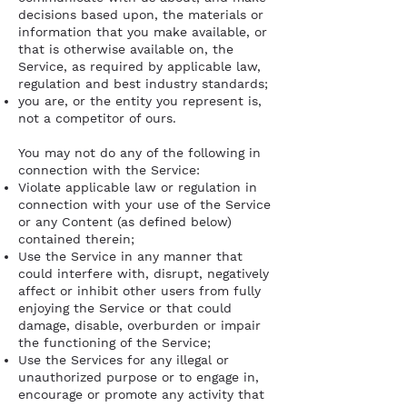
decisions based upon, the materials or
information that you make available, or
that is otherwise available on, the
Service, as required by applicable law,
regulation and best industry standards;
you are, or the entity you represent is,
not a competitor of ours.
You may not do any of the following in
connection with the Service:
Violate applicable law or regulation in
connection with your use of the Service
or any Content (as defined below)
contained therein;
Use the Service in any manner that
could interfere with, disrupt, negatively
affect or inhibit other users from fully
enjoying the Service or that could
damage, disable, overburden or impair
the functioning of the Service;
Use the Services for any illegal or
unauthorized purpose or to engage in,
encourage or promote any activity that