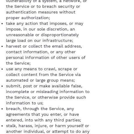
vulnerability of a system, a network, or
the Service or to breach security or
authentication measures without
proper authorization;
take any action that imposes, or may
impose, in our sole discretion, an
unreasonable or disproportionately
large load on our infrastructure;
harvest or collect the email address,
contact information, or any other
personal information of other users of
the Service;
use any means to crawl, scrape or
collect content from the Service via
automated or large group means;
submit, post or make available false,
incomplete or misleading information to
the Service, or otherwise provide such
information to us;
breach, through the Service, any
agreements that you enter, or have
entered, into with any third parties;
stalk, harass, injure, or harm yourself or
another individual, or attempt to do any