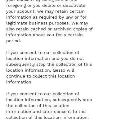
foregoing or you delete or deactivate
your account, we may retain certain
information as required by law or for
legitimate business purposes. We may
also retain cached or archived copies of
information about you for a certain
period.
If you consent to our collection of
location information and you do not
subsequently stop the collection of this
location information, Gesso will
continue to collect this location
information.
If you consent to our collection of
location information, subsequently stop
the collection of this location
information and later consent to the
collection of this location information,
Gesso will resume the collection of
location information.