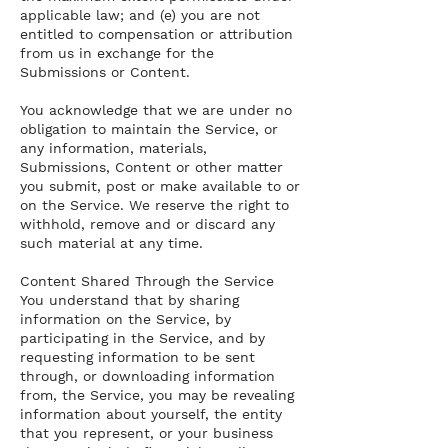
applicable law; and (e) you are not
entitled to compensation or attribution
from us in exchange for the
Submissions or Content.
You acknowledge that we are under no
obligation to maintain the Service, or
any information, materials,
Submissions, Content or other matter
you submit, post or make available to or
on the Service. We reserve the right to
withhold, remove and or discard any
such material at any time.
Content Shared Through the Service
You understand that by sharing
information on the Service, by
participating in the Service, and by
requesting information to be sent
through, or downloading information
from, the Service, you may be revealing
information about yourself, the entity
that you represent, or your business