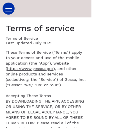
Terms of service
Terms of Service
Last updated July 2021
These Terms of Service ("Terms") apply
to your access and use of the mobile
application (the "App"), website
(
https://www.gesso.app/
), and other
online products and services
(collectively, the "Service") of Gesso, Inc.
("Gesso" "we," "us" or "our").
Accepting These Terms
BY DOWNLOADING THE APP, ACCESSING
OR USING THE SERVICE, OR BY OTHER
MEANS OF LEGAL ACCEPTANCE, YOU
AGREE TO BE BOUND BY ALL OF THESE
TERMS BELOW. Please read all of the