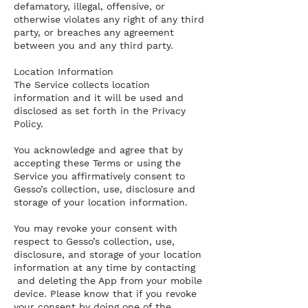
defamatory, illegal, offensive, or
otherwise violates any right of any third
party, or breaches any agreement
between you and any third party.
Location Information
The Service collects location
information and it will be used and
disclosed as set forth in the Privacy
Policy.
You acknowledge and agree that by
accepting these Terms or using the
Service you affirmatively consent to
Gesso’s collection, use, disclosure and
storage of your location information.
You may revoke your consent with
respect to Gesso’s collection, use,
disclosure, and storage of your location
information at any time by contacting
and deleting the App from your mobile
device. Please know that if you revoke
your consent by doing one of the