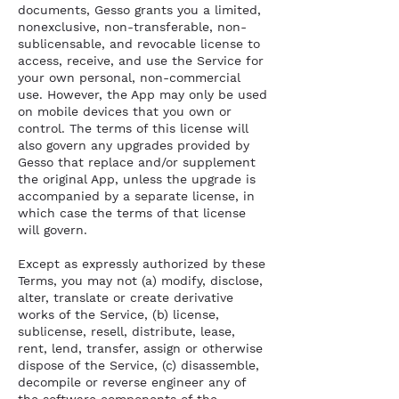
documents, Gesso grants you a limited,
nonexclusive, non-transferable, non-
sublicensable, and revocable license to
access, receive, and use the Service for
your own personal, non-commercial
use. However, the App may only be used
on mobile devices that you own or
control. The terms of this license will
also govern any upgrades provided by
Gesso that replace and/or supplement
the original App, unless the upgrade is
accompanied by a separate license, in
which case the terms of that license
will govern.
Except as expressly authorized by these
Terms, you may not (a) modify, disclose,
alter, translate or create derivative
works of the Service, (b) license,
sublicense, resell, distribute, lease,
rent, lend, transfer, assign or otherwise
dispose of the Service, (c) disassemble,
decompile or reverse engineer any of