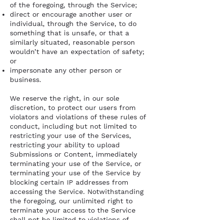
of the foregoing, through the Service;
direct or encourage another user or
individual, through the Service, to do
something that is unsafe, or that a
similarly situated, reasonable person
wouldn’t have an expectation of safety;
or
impersonate any other person or
business.
We reserve the right, in our sole
discretion, to protect our users from
violators and violations of these rules of
conduct, including but not limited to
restricting your use of the Services,
restricting your ability to upload
Submissions or Content, immediately
terminating your use of the Service, or
terminating your use of the Service by
blocking certain IP addresses from
accessing the Service. Notwithstanding
the foregoing, our unlimited right to
terminate your access to the Service
shall not be limited to violations of