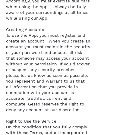
Accordingly, you must exercise due care
when using the App -- Always be fully
aware of your surroundings at all times
while using our App.
Creating Accounts
To use the App, you must register and
create an account. When you create an
account you must maintain the security
of your password and accept all risk
that someone may access your account
without your permission. If you discover
or suspect any security breaches,
please let us know as soon as possible.
You represent and warrant to us that
all information that you provide in
connection with your account is
accurate, truthful, current and
complete. Gesso reserves the right to
deny any account at our discretion.
Right to Use the Service
On the condition that you fully comply
with these Terms, and all incorporated