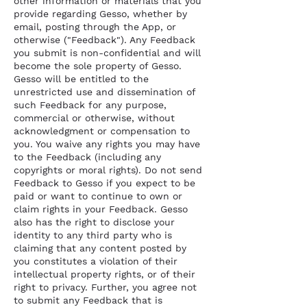
other information or materials that you
provide regarding Gesso, whether by
email, posting through the App, or
otherwise ("Feedback"). Any Feedback
you submit is non-confidential and will
become the sole property of Gesso.
Gesso will be entitled to the
unrestricted use and dissemination of
such Feedback for any purpose,
commercial or otherwise, without
acknowledgment or compensation to
you. You waive any rights you may have
to the Feedback (including any
copyrights or moral rights). Do not send
Feedback to Gesso if you expect to be
paid or want to continue to own or
claim rights in your Feedback. Gesso
also has the right to disclose your
identity to any third party who is
claiming that any content posted by
you constitutes a violation of their
intellectual property rights, or of their
right to privacy. Further, you agree not
to submit any Feedback that is