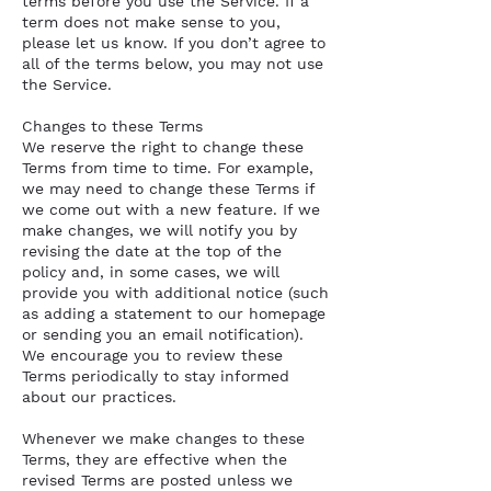
terms before you use the Service. If a
term does not make sense to you,
please let us know. If you don’t agree to
all of the terms below, you may not use
the Service.
Changes to these Terms
We reserve the right to change these
Terms from time to time. For example,
we may need to change these Terms if
we come out with a new feature. If we
make changes, we will notify you by
revising the date at the top of the
policy and, in some cases, we will
provide you with additional notice (such
as adding a statement to our homepage
or sending you an email notification).
We encourage you to review these
Terms periodically to stay informed
about our practices.
Whenever we make changes to these
Terms, they are effective when the
revised Terms are posted unless we