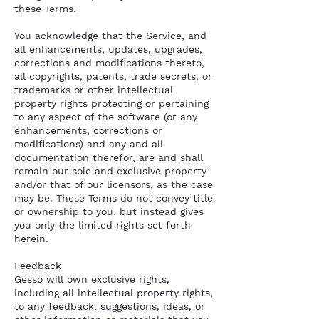
these Terms.
You acknowledge that the Service, and
all enhancements, updates, upgrades,
corrections and modifications thereto,
all copyrights, patents, trade secrets, or
trademarks or other intellectual
property rights protecting or pertaining
to any aspect of the software (or any
enhancements, corrections or
modifications) and any and all
documentation therefor, are and shall
remain our sole and exclusive property
and/or that of our licensors, as the case
may be. These Terms do not convey title
or ownership to you, but instead gives
you only the limited rights set forth
herein.
Feedback
Gesso will own exclusive rights,
including all intellectual property rights,
to any feedback, suggestions, ideas, or