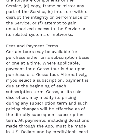
the software components of the
Service, (d) copy, frame or mirror any
part of the Service, (e) interfere with or
disrupt the integrity or performance of
the Service, or (f) attempt to gain
unauthorized access to the Service or
its related systems or networks.
Fees and Payment Terms
Certain tours may be available for
purchase either on a subscription basis
or one at a time. Where applicable,
payment for a Gesso tour is due upon
purchase of a Gesso tour. Alternatively,
if you select a subscription, payment is
due at the beginning of each
subscription term. Gesso, at its sole
discretion, may modify its pricing
during any subscription term and such
pricing changes will be effective as of
the directly subsequent subscription
term. All payments, including donations
made through the App, must be made
in U.S. Dollars and by credit/debit card