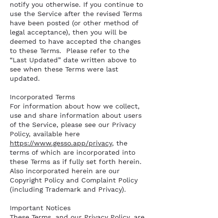
notify you otherwise. If you continue to
use the Service after the revised Terms
have been posted (or other method of
legal acceptance), then you will be
deemed to have accepted the changes
to these Terms. Please refer to the
“Last Updated” date written above to
see when these Terms were last
updated.
Incorporated Terms
For information about how we collect,
use and share information about users
of the Service, please see our Privacy
Policy, available here
https://www.gesso.app/privacy
, the
terms of which are incorporated into
these Terms as if fully set forth herein.
Also incorporated herein are our
Copyright Policy and Complaint Policy
(including Trademark and Privacy).
Important Notices
These Terms, and our Privacy Policy, are