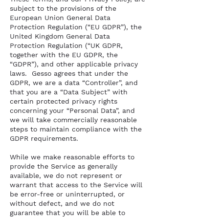
subject to the provisions of the
European Union General Data
Protection Regulation (“EU GDPR”), the
United Kingdom General Data
Protection Regulation (“UK GDPR,
together with the EU GDPR, the
“GDPR”), and other applicable privacy
laws. Gesso agrees that under the
GDPR, we are a data “Controller”, and
that you are a “Data Subject” with
certain protected privacy rights
concerning your “Personal Data”, and
we will take commercially reasonable
steps to maintain compliance with the
GDPR requirements.
While we make reasonable efforts to
provide the Service as generally
available, we do not represent or
warrant that access to the Service will
be error-free or uninterrupted, or
without defect, and we do not
guarantee that you will be able to