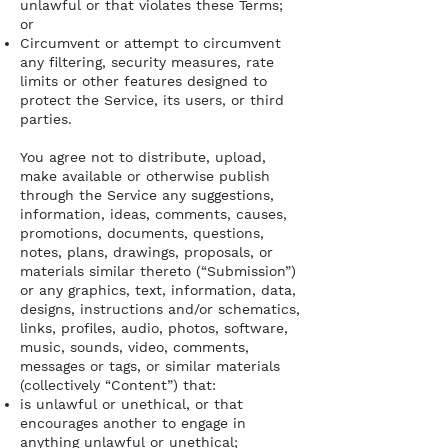
unlawful or that violates these Terms;
or
Circumvent or attempt to circumvent
any filtering, security measures, rate
limits or other features designed to
protect the Service, its users, or third
parties.
You agree not to distribute, upload,
make available or otherwise publish
through the Service any suggestions,
information, ideas, comments, causes,
promotions, documents, questions,
notes, plans, drawings, proposals, or
materials similar thereto (“Submission”)
or any graphics, text, information, data,
designs, instructions and/or schematics,
links, profiles, audio, photos, software,
music, sounds, video, comments,
messages or tags, or similar materials
(collectively “Content”) that:
is unlawful or unethical, or that
encourages another to engage in
anything unlawful or unethical;