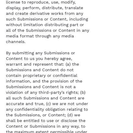
license to reproduce, use, modify,
display, perform, distribute, translate
and create derivative works from any
such Submissions or Content, including
without limitation distributing part or
all of the Submissions or Content in any
media format through any media
channels.
By submitting any Submissions or
Content to us you hereby agree,
warrant and represent that: (a) the
Submissions and Content do not
contain proprietary or confidential
information, and the provision of the
Submissions and Content is not a
violation of any third-party’s rights; (b)
all such Submissions and Content are
accurate and true, (c) we are not under
any confidentiality obligation relating to
the Submissions, or Content; (d) we
shall be entitled to use or disclose the
Content or Submissions in any way, to
the maximum extent permissible under