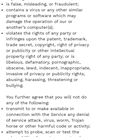
is false, misleading, or fraudulent;
contains a virus or any other similar
programs or software which may
damage the operation of our or
another’s computer(s);
violates the rights of any party or
infringes upon the patent, trademark,
trade secret, copyright, right of privacy
or publicity or other intellectual
property right of any party; or is
libelous, defamatory, pornographic,
obscene, lewd, indecent, inappropriate,
invasive of privacy or publicity rights,
abusing, harassing, threatening or
bullying.
You further agree that you will not do
any of the following:
transmit to or make available in
connection with the Service any denial
of service attack, virus, worm, Trojan
horse or other harmful code or activity;
attempt to probe, scan or test the