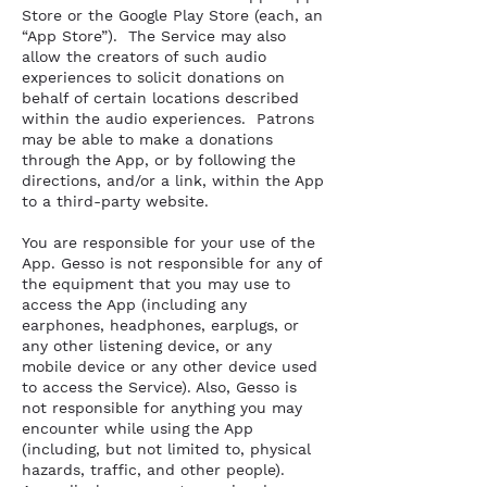
Store or the Google Play Store (each, an
“App Store”). The Service may also
allow the creators of such audio
experiences to solicit donations on
behalf of certain locations described
within the audio experiences. Patrons
may be able to make a donations
through the App, or by following the
directions, and/or a link, within the App
to a third-party website.
You are responsible for your use of the
App. Gesso is not responsible for any of
the equipment that you may use to
access the App (including any
earphones, headphones, earplugs, or
any other listening device, or any
mobile device or any other device used
to access the Service). Also, Gesso is
not responsible for anything you may
encounter while using the App
(including, but not limited to, physical
hazards, traffic, and other people).