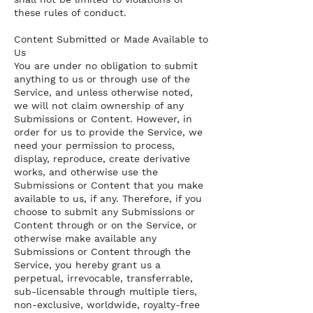
these rules of conduct.
Content Submitted or Made Available to
Us
You are under no obligation to submit
anything to us or through use of the
Service, and unless otherwise noted,
we will not claim ownership of any
Submissions or Content. However, in
order for us to provide the Service, we
need your permission to process,
display, reproduce, create derivative
works, and otherwise use the
Submissions or Content that you make
available to us, if any. Therefore, if you
choose to submit any Submissions or
Content through or on the Service, or
otherwise make available any
Submissions or Content through the
Service, you hereby grant us a
perpetual, irrevocable, transferrable,
sub-licensable through multiple tiers,
non-exclusive, worldwide, royalty-free