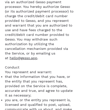
via an authorized Gesso payment
processor. You hereby authorize Gesso
(or its authorized payment processor) to
charge the credit/debit card number
provided to Gesso, and you represent
and warrant that you are authorized to
use and have fees charged to the
credit/debit card number provided to
Gesso. You may withdraw such
authorization by utilizing the
cancellation mechanism provided via
the Service, or by emailing us
at
hello@gesso.app
.
Conduct
You represent and warrant:
that the information that you have, or
the entity that you represent has,
provided on the Service is complete,
accurate and true, and agree to update
it as necessary;
you are, or the entity you represent is,
licensed and qualified to post, upload,
communicate with us about, and make