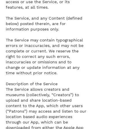
access or use the Service, or its
features, at all times.
The Service, and any Content (defined
below) posted therein, are for
information purposes only.
The Service may contain typographical
errors or inaccuracies, and may not be
complete or current. We reserve the
right to correct any such errors,
inaccuracies or omissions and to
change or update information at any
time without prior notice.
Description of the Service
The Service allows creators and
museums (collectively, “Creators”) to
upload and share location-based
content to the App, which other users
(“Patrons”) may access and listen to our
location based audio experiences
through our App, which can be
downloaded from either the Apple App