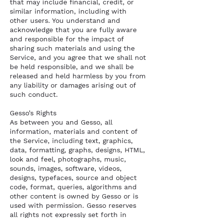
that may include financial, credit, or
similar information, including with
other users. You understand and
acknowledge that you are fully aware
and responsible for the impact of
sharing such materials and using the
Service, and you agree that we shall not
be held responsible, and we shall be
released and held harmless by you from
any liability or damages arising out of
such conduct.
Gesso’s Rights
As between you and Gesso, all
information, materials and content of
the Service, including text, graphics,
data, formatting, graphs, designs, HTML,
look and feel, photographs, music,
sounds, images, software, videos,
designs, typefaces, source and object
code, format, queries, algorithms and
other content is owned by Gesso or is
used with permission. Gesso reserves
all rights not expressly set forth in