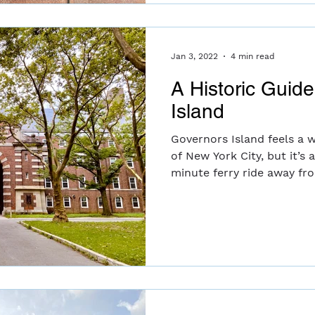
Jan 3, 2022
4 min read
A Historic Guid
Island
Governors Island feels a 
of New York City, but it’s 
minute ferry ride away fr