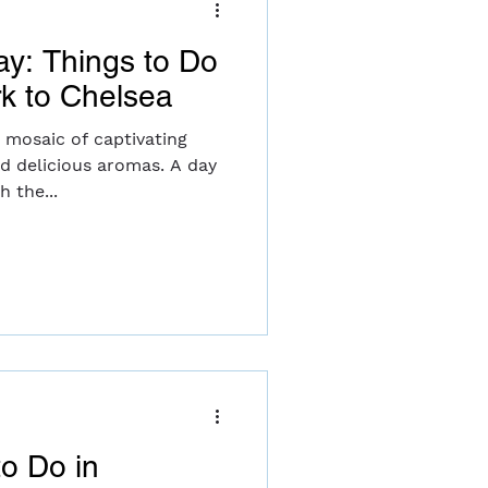
ay: Things to Do
rk to Chelsea
t mosaic of captivating
nd delicious aromas. A day
 the...
to Do in