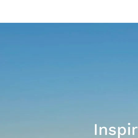
Inspi