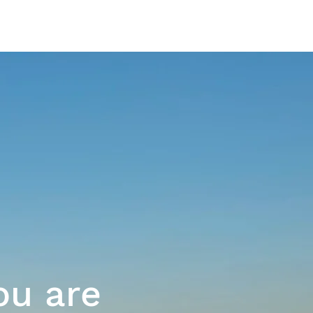
The Platform
ou are