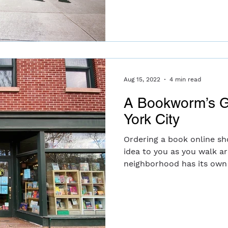
Aug 15, 2022
4 min read
A Bookworm’s G
York City
Ordering a book online sh
idea to you as you walk a
neighborhood has its own 