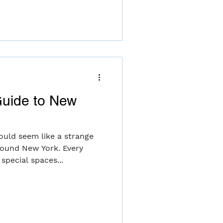
uide to New
ould seem like a strange
round New York. Every
special spaces...