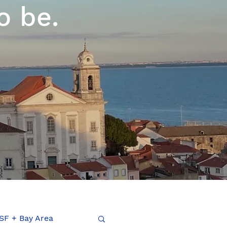
o be.
SF + Bay Area