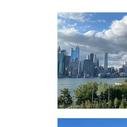
Sydney