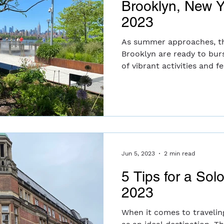
Brooklyn, New 
2023
As summer approaches, the
Brooklyn are ready to burs
of vibrant activities and fest
Jun 5, 2023
2 min read
5 Tips for a Sol
2023
When it comes to travelin