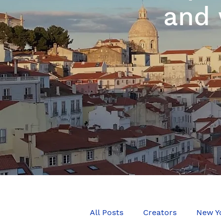
and 
All Posts
Creators
New Y