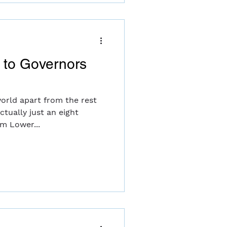
e to Governors
world apart from the rest
actually just an eight
om Lower...