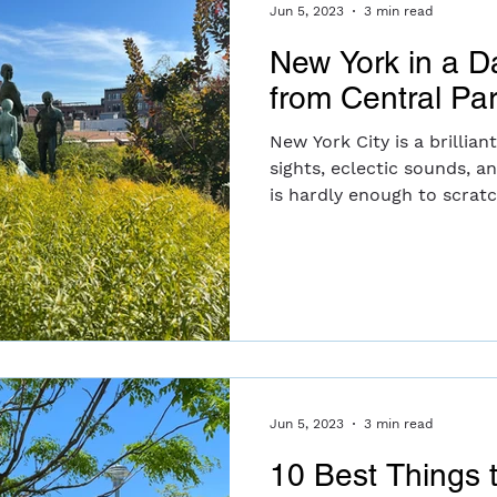
Jun 5, 2023
3 min read
New York in a D
from Central Pa
New York City is a brillian
sights, eclectic sounds, a
is hardly enough to scratch
Jun 5, 2023
3 min read
10 Best Things 