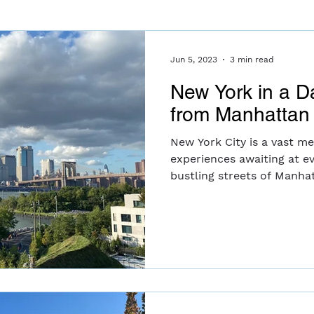
Jun 5, 2023
3 min read
New York in a D
from Manhattan 
New York City is a vast me
experiences awaiting at e
bustling streets of Manhat