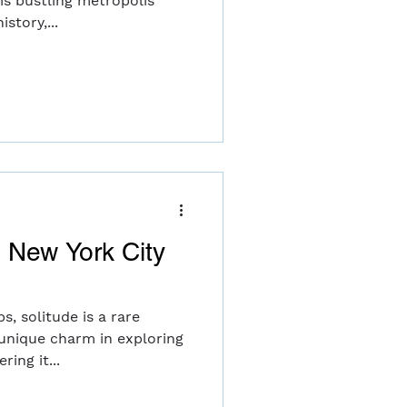
his bustling metropolis
story,...
o New York City
ps, solitude is a rare
 unique charm in exploring
ring it...