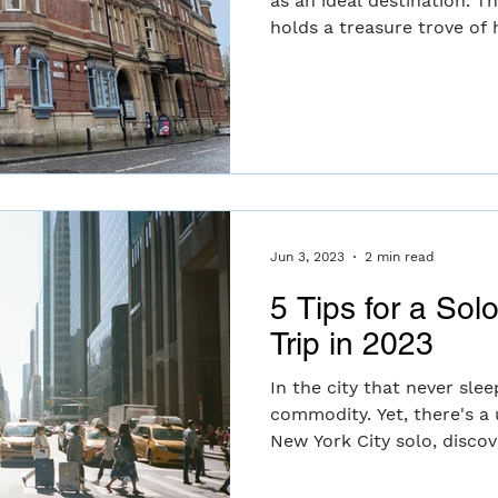
as an ideal destination. T
holds a treasure trove of hi
Jun 3, 2023
2 min read
5 Tips for a Sol
Trip in 2023
In the city that never slee
commodity. Yet, there's a
New York City solo, discove