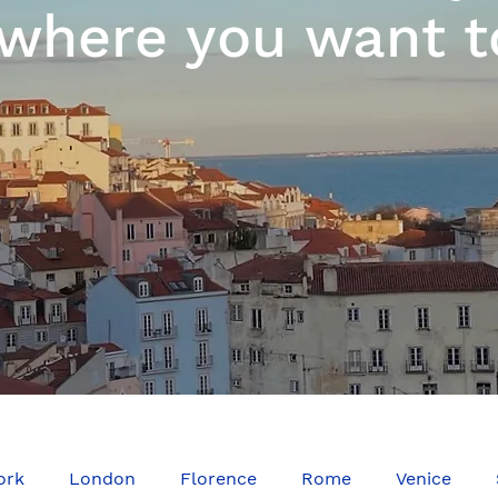
where you want t
ork
London
Florence
Rome
Venice