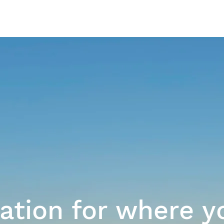
Our Work
ration for where y