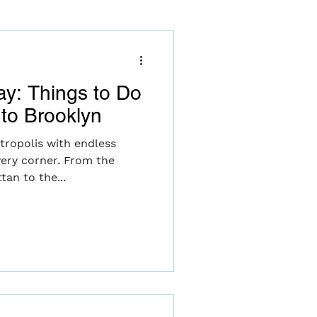
ay: Things to Do
to Brooklyn
tropolis with endless
very corner. From the
tan to the...