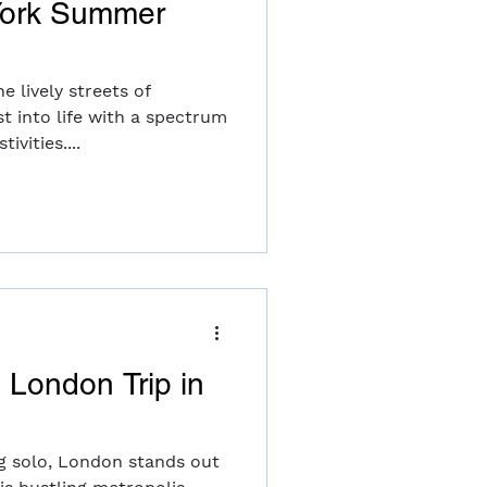
York Summer
 lively streets of
t into life with a spectrum
ivities....
o London Trip in
g solo, London stands out