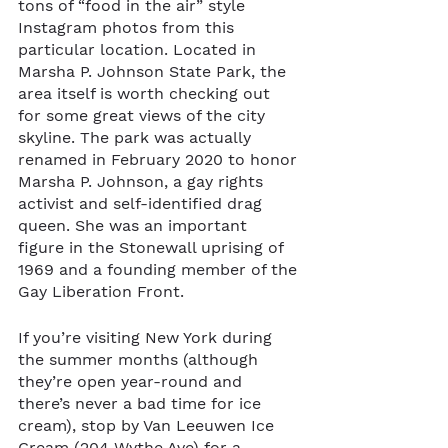
tons of “food in the air” style 
Instagram photos from this 
particular location. Located in 
Marsha P. Johnson State Park, the 
area itself is worth checking out 
for some great views of the city 
skyline. The park was actually 
renamed in February 2020 to honor 
Marsha P. Johnson, a gay rights 
activist and self-identified drag 
queen. She was an important 
figure in the Stonewall uprising of 
1969 and a founding member of the 
Gay Liberation Front.
If you’re visiting New York during 
the summer months (although 
they’re open year-round and 
there’s never a bad time for ice 
cream), stop by Van Leeuwen Ice 
Cream (204 Wythe Ave) for a 