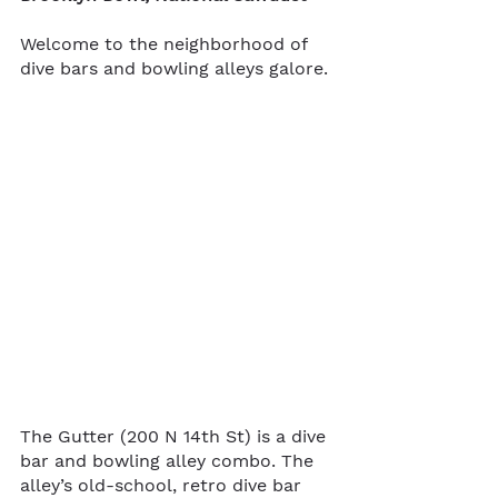
Welcome to the neighborhood of 
dive bars and bowling alleys galore.
The Gutter (200 N 14th St) is a dive 
bar and bowling alley combo. The 
alley’s old-school, retro dive bar 