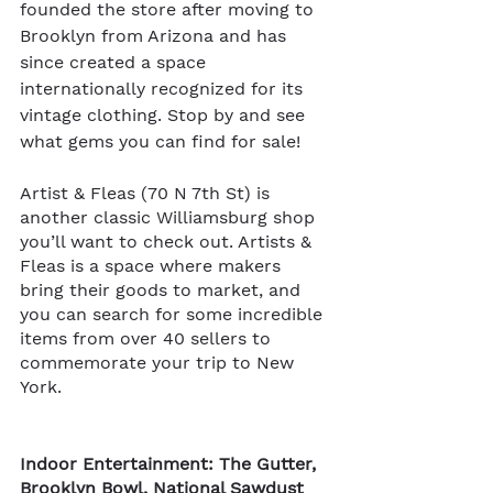
founded the store after moving to 
Brooklyn from Arizona and has 
since created a space 
internationally recognized for its 
vintage clothing. Stop by and see 
what gems you can find for sale!  
Artist & Fleas (70 N 7th St) is 
another classic Williamsburg shop 
you’ll want to check out. Artists & 
Fleas is a space where makers 
bring their goods to market, and 
you can search for some incredible 
items from over 40 sellers to 
commemorate your trip to New 
York.   
Indoor Entertainment: The Gutter, 
Brooklyn Bowl, National Sawdust