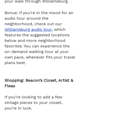
your walk through Williamsburg. 
Bonus: If you’re in the mood for an 
audio tour around the 
neighborhood, check out our 
Williamsburg audio tour
, which 
features the suggested loca​​tions 
below and more neighborhood 
favorites. You can experience the 
on-demand walking tour at your 
own pace, whenever fits your travel 
plans best.
Shopping: Beacon’s Closet, Artist & 
Fleas
If you’re looking to add a few 
vintage pieces to your closet, 
you’re in luck. 