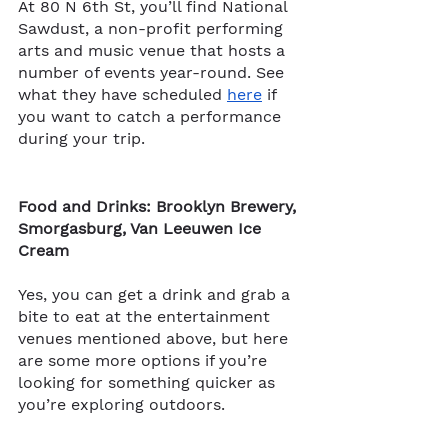
At 80 N 6th St, you’ll find National 
Sawdust​​, a non-profit performing 
arts and music venue that hosts a 
number of events year-round. See 
what they have scheduled 
here
 if 
you want to catch a performance 
during your trip. 
Food and Drinks: Brooklyn Brewery, 
Smorgasburg, Van Leeuwen Ice 
Cream
Yes, you can get a drink and grab a 
bite to eat at the entertainment 
venues mentioned above, but here 
are some more options if you’re 
looking for something quicker as 
you’re exploring outdoors.