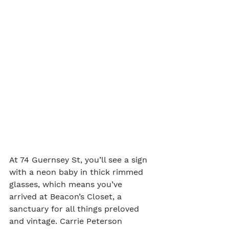
At 74 Guernsey St, you’ll see a sign 
with a neon baby in thick rimmed 
glasses, which means you’ve 
arrived at Beacon’s Closet, a 
sanctuary for all things preloved 
and vintage. Carrie Peterson 