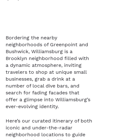
Bordering the nearby 
neighborhoods of Greenpoint and 
Bushwick, Williamsburg is a 
Brooklyn neighborhood filled with 
a dynamic atmosphere, inviting 
travelers to shop at unique small 
businesses, grab a drink at a 
number of local dive bars, and 
search for fading facades that 
offer a glimpse into Williamsburg’s 
ever-evolving identity. 
Here’s our curated itinerary of both 
iconic and under-the-radar 
neighborhood locations to guide 