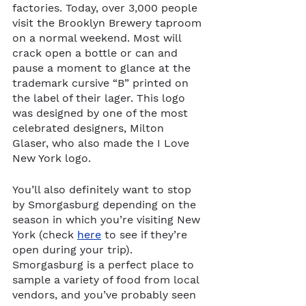
factories. Today, over 3,000 people 
visit the Brooklyn Brewery taproom 
on a normal weekend. Most will 
crack open a bottle or can and 
pause a moment to glance at the 
trademark cursive “B” printed on 
the label of their lager. This logo 
was designed by one of the most 
celebrated designers, Milton 
Glaser, who also made the I Love 
New York logo. 
You’ll also definitely want to stop 
by Smorgasburg depending on the 
season in which you’re visiting New 
York (check 
here
 to see if they’re 
open during your trip). 
Smorgasburg is a perfect place to 
sample a variety of food from local 
vendors, and you’ve probably seen 