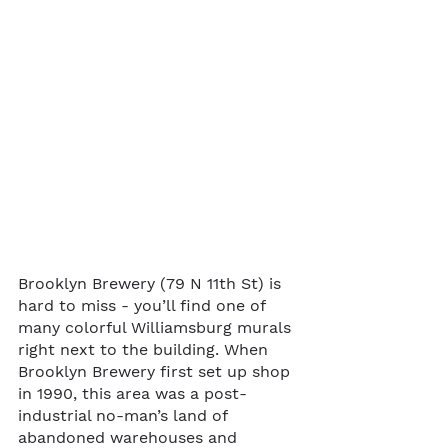
Brooklyn Brewery (79 N 11th St) is 
hard to miss - you’ll find one of 
many colorful Williamsburg murals 
right next to the building. When 
Brooklyn Brewery first set up shop 
in 1990, this area was a post-
industrial no-man’s land of 
abandoned warehouses and 