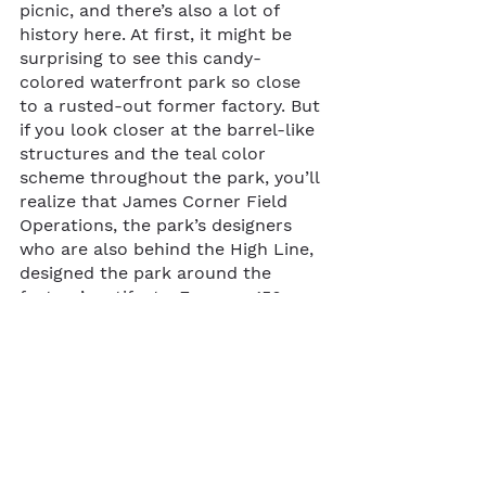
picnic, and there’s also a lot of 
history here. At first, it might be 
surprising to see this candy-
colored waterfront park so close 
to a rusted-out former factory. But 
if you look closer at the barrel-like 
structures and the teal color 
scheme throughout the park, you’ll 
realize that James Corner Field 
Operations, the park’s designers 
who are also behind the High Line, 
designed the park around the 
factory’s artifacts. For over 150 
years, this area was one of the 
sugar-refining capitals of the 
world, and today, the remains of 
the Domino Sugar Factory, which 
eventually closed in 2004, serve as 
a backdrop for the newly 
developed Domino Park.