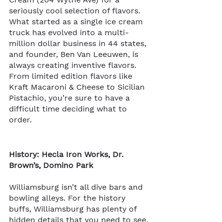
seriously cool selection of flavors. 
What started as a single ice cream 
truck has evolved into a multi-
million dollar business in 44 states, 
and founder, Ben Van Leeuwen, is 
always creating inventive flavors. 
From limited edition flavors like 
Kraft Macaroni & Cheese to Sicilian 
Pistachio, you’re sure to have a 
difficult time deciding what to 
order.
History: Hecla Iron Works, Dr. 
Brown’s, Domino Park
Williamsburg isn’t all dive bars and 
bowling alleys. For the history 
buffs, Williamsburg has plenty of 
hidden details that you need to see.