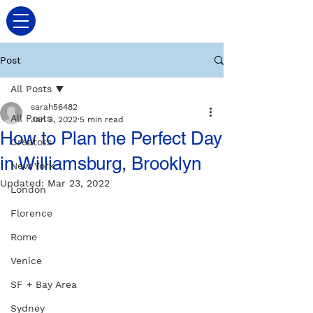
Post
All Posts
sarah56482
All Posts
Jan 3, 2022
5 min read
How to Plan the Perfect Day
Creators
in Williamsburg, Brooklyn
New York
Updated:
Mar 23, 2022
London
Florence
Rome
Venice
SF + Bay Area
Sydney