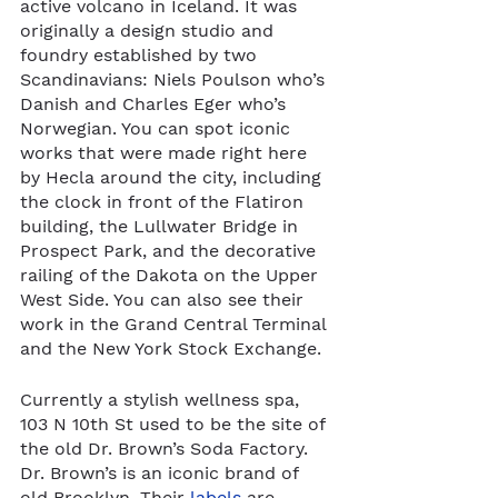
active volcano in Iceland. It was 
originally a design studio and 
foundry established by two 
Scandinavians: Niels Poulson who’s 
Danish and Charles Eger who’s 
Norwegian. You can spot iconic 
works that were made right here 
by Hecla around the city, including 
the clock in front of the Flatiron 
building, the Lullwater Bridge in 
Prospect Park, and the decorative 
railing of the Dakota on the Upper 
West Side. You can also see their 
work in the Grand Central Terminal 
and the New York Stock Exchange.  
Currently a stylish wellness spa, 
103 N 10th St used to be the site of 
the old Dr. Brown’s Soda Factory. 
Dr. Brown’s is an iconic brand of 
old Brooklyn. Their 
labels
 are 