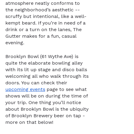
atmosphere neatly conforms to 
the neighborhood’s aesthetic -- 
scruffy but intentional, like a well-
kempt beard. If you’re in need of a 
drink or a turn on the lanes, The 
Gutter makes for a fun, casual 
evening. 
Brooklyn Bowl (61 Wythe Ave) is 
quite the elaborate bowling alley 
with its lit up stage and disco balls 
welcoming all who walk through its 
doors. You can check their 
upcoming events
 page to see what 
shows will be on during the time of 
your trip. One thing you’ll notice 
about Brooklyn Bowl is the ubiquity 
of Brooklyn Brewery beer on tap - 
more on that below! 