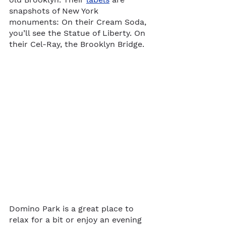
snapshots of New York 
monuments: On their Cream Soda, 
you’ll see the Statue of Liberty. On 
their Cel-Ray, the Brooklyn Bridge.
Domino Park is a great place to 
relax for a bit or enjoy an evening 