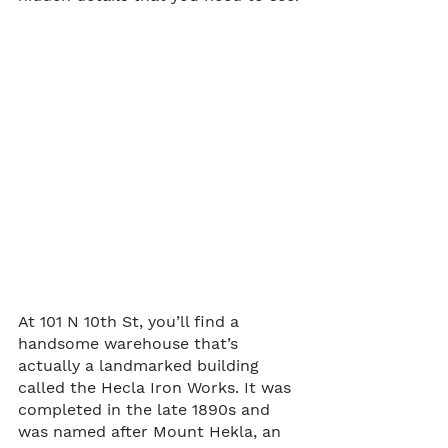
At 101 N 10th St, you’ll find a 
handsome warehouse that’s 
actually a landmarked building 
called the Hecla Iron Works. It was 
completed in the late 1890s and 
was named after Mount Hekla, an 