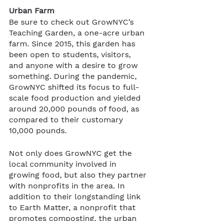
Urban Farm
Be sure to check out GrowNYC’s 
Teaching Garden, a one-acre urban 
farm. Since 2015, this garden has 
been open to students, visitors, 
and anyone with a desire to grow 
something. During the pandemic, 
GrowNYC shifted its focus to full-
scale food production and yielded 
around 20,000 pounds of food, as 
compared to their customary 
10,000 pounds. 
Not only does GrowNYC get the 
local community involved in 
growing food, but also they partner 
with nonprofits in the area. In 
addition to their longstanding link 
to Earth Matter, a nonprofit that 
promotes composting, the urban 