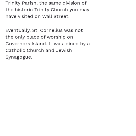
Trinity Parish, the same division of 
the historic Trinity Church you may 
have visited on Wall Street.
Eventually, St. Cornelius was not 
the only place of worship on 
Governors Island. It was joined by a 
Catholic Church and Jewish 
Synagogue.