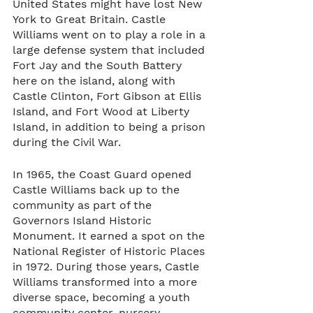
United States might have lost New 
York to Great Britain. Castle 
Williams went on to play a role in a 
large defense system that included 
Fort Jay and the South Battery 
here on the island, along with 
Castle Clinton, Fort Gibson at Ellis 
Island, and Fort Wood at Liberty 
Island, in addition to being a prison 
during the Civil War. 
In 1965, the Coast Guard opened 
Castle Williams back up to the 
community as part of the 
Governors Island Historic 
Monument. It earned a spot on the 
National Register of Historic Places 
in 1972. During those years, Castle 
Williams transformed into a more 
diverse space, becoming a youth 
community center, nursery, 