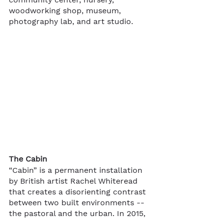
woodworking shop, museum, 
photography lab, and art studio.  
The Cabin
“Cabin” is a permanent installation 
by British artist Rachel Whiteread 
that creates a disorienting contrast 
between two built environments -- 
the pastoral and the urban. In 2015, 