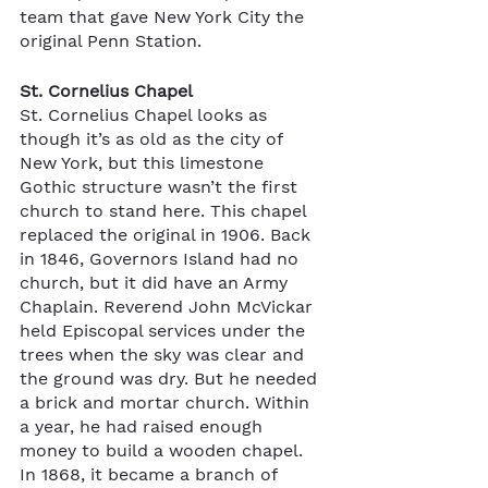
team that gave New York City the 
original Penn Station. 
St. Cornelius Chapel
St. Cornelius Chapel looks as 
though it’s as old as the city of 
New York, but this limestone 
Gothic structure wasn’t the first 
church to stand here. This chapel 
replaced the original in 1906. Back 
in 1846, Governors Island had no 
church, but it did have an Army 
Chaplain. Reverend John McVickar 
held Episcopal services under the 
trees when the sky was clear and 
the ground was dry. But he needed 
a brick and mortar church. Within 
a year, he had raised enough 
money to build a wooden chapel. 
In 1868, it became a branch of 