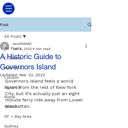
Post
All Posts
sarah56482
All Posts
Jan 3, 2022
4 min read
A Historic Guide to
Creators
Governors Island
New York
Updated:
Mar 23, 2022
London
Governors Island feels a world 
apart from the rest of New York 
Florence
City, but it’s actually just an eight 
Rome
minute ferry ride away from Lower 
Manhattan. 
Venice
SF + Bay Area
Sydney