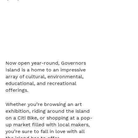
Now open year-round, Governors 
Island is a home to an impressive 
array of cultural, environmental, 
educational, and recreational 
offerings. 
Whether you’re browsing an art 
exhibition, riding around the island 
on a Citi Bike, or shopping at a pop-
up market filled with local makers, 
you’re sure to fall in love with all 