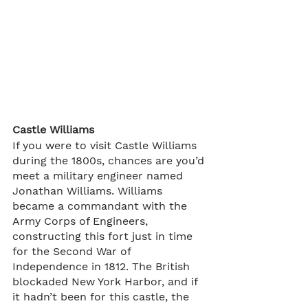
Castle Williams
If you were to visit Castle Williams 
during the 1800s, chances are you’d 
meet a military engineer named 
Jonathan Williams. Williams 
became a commandant with the 
Army Corps of Engineers, 
constructing this fort just in time 
for the Second War of 
Independence in 1812. The British 
blockaded New York Harbor, and if 
it hadn’t been for this castle, the 