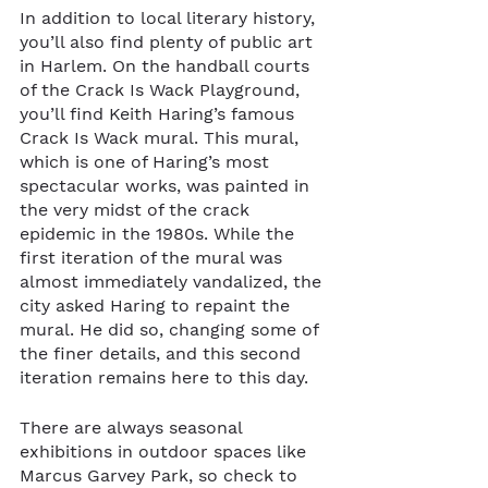
In addition to local literary history, 
you’ll also find plenty of public art 
in Harlem. On the handball courts 
of the Crack Is Wack Playground, 
you’ll find Keith Haring’s famous 
Crack Is Wack mural. This mural, 
which is one of Haring’s most 
spectacular works, was painted in 
the very midst of the crack 
epidemic in the 1980s. While the 
first iteration of the mural was 
almost immediately vandalized, the 
city asked Haring to repaint the 
mural. He did so, changing some of 
the finer details, and this second 
iteration remains here to this day.
There are always seasonal 
exhibitions in outdoor spaces like 
Marcus Garvey Park, so check to 