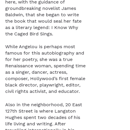
here, with the guidance of 
groundbreaking novelist James 
Baldwin, that she began to write 
the book that would seal her fate 
as a literary legend: I Know Why 
the Caged Bird Sings. 
While Angelou is perhaps most 
famous for this autobiography and 
for her poetry, she was a true 
Renaissance woman, spending time 
as a singer, dancer, actress, 
composer, Hollywood’s first female 
black director, playwright, editor, 
civil rights activist, and educator.
Also in the neighborhood, 20 East 
127th Street is where Langston 
Hughes spent two decades of his 
life living and writing. After 