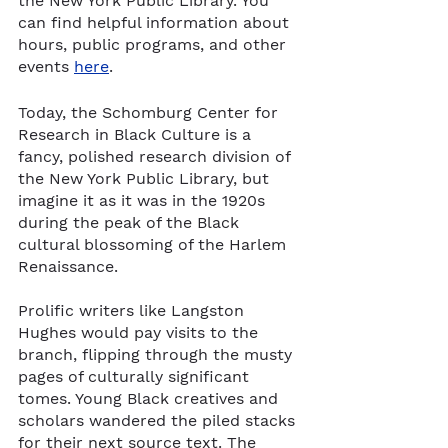
the New York Public Library. You 
can find helpful information about 
hours, public programs, and other 
events 
here
. 
Today, the Schomburg Center for 
Research in Black Culture is a 
fancy, polished research division of 
the New York Public Library, but 
imagine it as it was in the 1920s 
during the peak of the Black 
cultural blossoming of the Harlem 
Renaissance. 
Prolific writers like Langston 
Hughes would pay visits to the 
branch, flipping through the musty 
pages of culturally significant 
tomes. Young Black creatives and 
scholars wandered the piled stacks 
for their next source text. The 