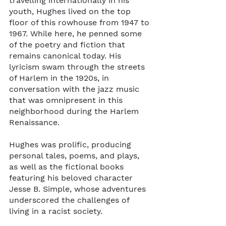
travelling internationally in his 
youth, Hughes lived on the top 
floor of this rowhouse from 1947 to 
1967. While here, he penned some 
of the poetry and fiction that 
remains canonical today. His 
lyricism swam through the streets 
of Harlem in the 1920s, in 
conversation with the jazz music 
that was omnipresent in this 
neighborhood during the Harlem 
Renaissance. 
Hughes was prolific, producing 
personal tales, poems, and plays, 
as well as the fictional books 
featuring his beloved character 
Jesse B. Simple, whose adventures 
underscored the challenges of 
living in a racist society.