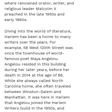
where renowned orator, writer, and 
religious leader Malcolm X 
preached in the late 1950s and 
early 1960s.
Diving into the world of literature, 
Harlem has been a home to many 
writers over the years. For 
example, 58 West 120th Street was 
once the townhouse of world-
famous poet Maya Angelou. 
Angelou resided in this building 
during her later years, before her 
death in 2014 at the age of 86. 
While she always called North 
Carolina home, she often traveled 
between Winston-Salem and 
Manhattan. It was here in Harlem 
that Angelou joined the Harlem 
Writers Guild in the 1950s, and 