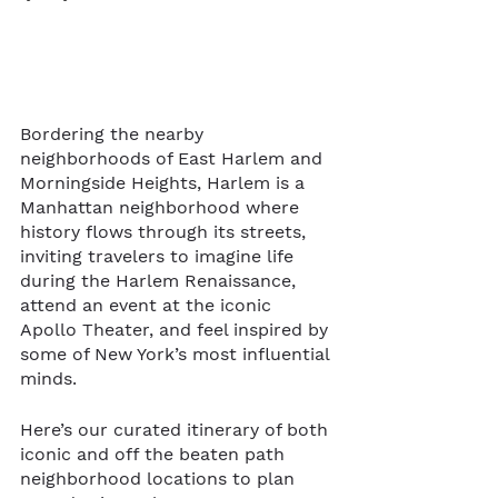
Bordering the nearby 
neighborhoods of East Harlem and 
Morningside Heights, Harlem is a 
Manhattan neighborhood where 
history flows through its streets, 
inviting travelers to imagine life 
during the Harlem Renaissance, 
attend an event at the iconic 
Apollo Theater, and feel inspired by 
some of New York’s most influential 
minds.     
Here’s our curated itinerary of both 
iconic and off the beaten path 
neighborhood locations to plan 