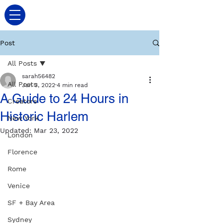
Post
All Posts
sarah56482
All Posts
Jan 3, 2022
4 min read
A Guide to 24 Hours in
Creators
Historic Harlem
New York
Updated:
Mar 23, 2022
London
Florence
Rome
Venice
SF + Bay Area
Sydney