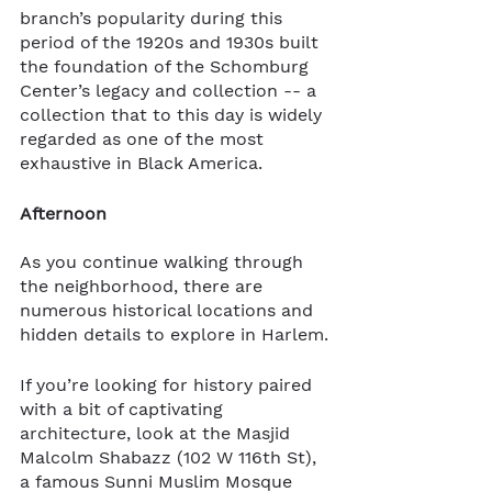
branch’s popularity during this 
period of the 1920s and 1930s built 
the foundation of the Schomburg 
Center’s legacy and collection -- a 
collection that to this day is widely 
regarded as one of the most 
exhaustive in Black America.
Afternoon
As you continue walking through 
the neighborhood, there are 
numerous historical locations and 
hidden details to explore in Harlem.
If you’re looking for history paired 
with a bit of captivating 
architecture, look at the Masjid 
Malcolm Shabazz (102 W 116th St), 
a famous Sunni Muslim Mosque 