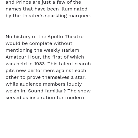
and Prince are just a few of the 
names that have been illuminated 
by the theater’s sparkling marquee. 
No history of the Apollo Theatre 
would be complete without 
mentioning the weekly Harlem 
Amateur Hour, the first of which 
was held in 1933. This talent search 
pits new performers against each 
other to prove themselves a star, 
while audience members loudly 
weigh in. Sound familiar? The show 
served as inspiration for modern 
shows like Star Search and 
American Idol. And no wonder -- 
some big names were early 
Amateur Hour winners, like a 15-
year-old Ella Fitzgerald.