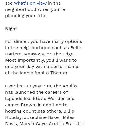
see 
what’s on view
 in the 
neighborhood when you’re 
planning your trip.  
Night
For dinner, you have many options 
in the neighborhood such as Belle 
Harlem, Massawa, or The Edge. 
Most importantly, you’ll want to 
end your day with a performance 
at the iconic Apollo Theater. 
Over its 100 year run, the Apollo 
has launched the careers of 
legends like Stevie Wonder and 
James Brown, in addition to 
hosting countless others. Billie 
Holiday, Josephine Baker, Miles 
Davis, Marvin Gaye, Aretha Franklin, 