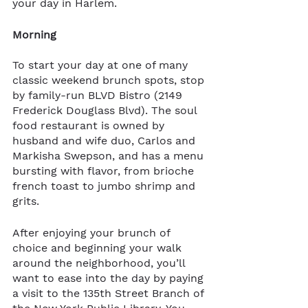
your day in Harlem.
Morning
To start your day at one of many 
classic weekend brunch spots, stop 
by family-run BLVD Bistro (2149 
Frederick Douglass Blvd). The soul 
food restaurant is owned by 
husband and wife duo, Carlos and 
Markisha Swepson, and has a menu 
bursting with flavor, from brioche 
french toast to jumbo shrimp and 
grits. 
After enjoying your brunch of 
choice and beginning your walk 
around the neighborhood, you’ll 
want to ease into the day by paying 
a visit to the 135th Street Branch of 