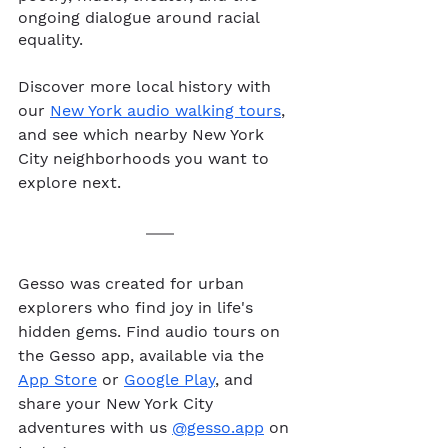
ongoing dialogue around racial 
equality. 
Discover more local history with 
our 
New York audio walking tours
, 
and see which nearby New York 
City neighborhoods you want to 
explore next.
Gesso was created for urban 
explorers who find joy in life's 
hidden gems. Find audio tours on 
the Gesso app, available via the 
App Store
 or 
Google Play
, and 
share your New York City 
adventures with us 
@gesso.app
 on 