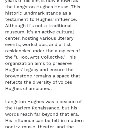
years of his life, is now known as 
the Langston Hughes House. This 
historic landmark stands as a 
testament to Hughes' influence. 
Although it's not a traditional 
museum, it's an active cultural 
center, hosting various literary 
events, workshops, and artist 
residencies under the auspices of 
the "I, Too, Arts Collective." This 
organization aims to preserve 
Hughes' legacy and ensure the 
brownstone remains a space that 
reflects the diversity of voices 
Hughes championed.
Langston Hughes was a beacon of 
the Harlem Renaissance, but his 
words reach far beyond that era. 
His influence can be felt in modern 
poetry, music, theater, and the 