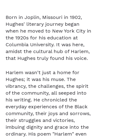
Born in Joplin, Missouri in 1902, 
Hughes' literary journey began 
when he moved to New York City in 
the 1920s for his education at 
Columbia University. It was here, 
amidst the cultural hub of Harlem, 
that Hughes truly found his voice.
Harlem wasn't just a home for 
Hughes; it was his muse. The 
vibrancy, the challenges, the spirit 
of the community, all seeped into 
his writing. He chronicled the 
everyday experiences of the Black 
community, their joys and sorrows, 
their struggles and victories, 
imbuing dignity and grace into the 
ordinary. His poem "Harlem" even 