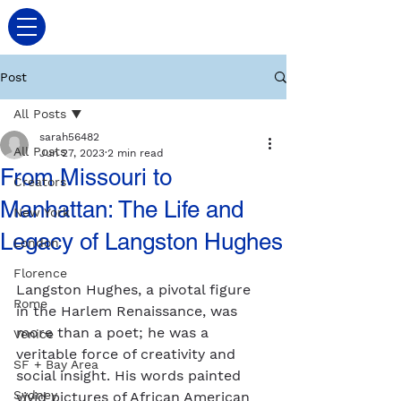
Post
All Posts
sarah56482
All Posts
Jun 27, 2023
2 min read
From Missouri to
Creators
Manhattan: The Life and
New York
Legacy of Langston Hughes
London
Florence
Langston Hughes, a pivotal figure 
Rome
in the Harlem Renaissance, was 
more than a poet; he was a 
Venice
veritable force of creativity and 
SF + Bay Area
social insight. His words painted 
Sydney
vivid pictures of African American 