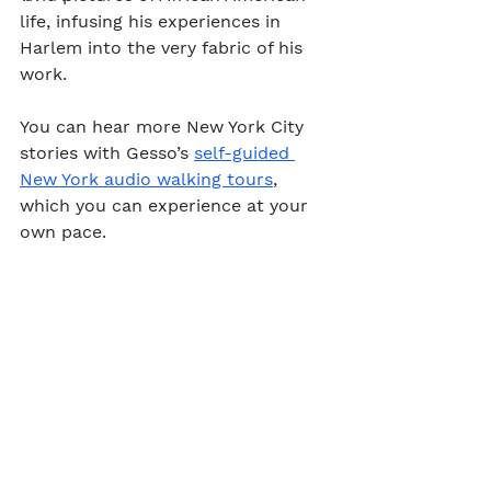
life, infusing his experiences in 
Harlem into the very fabric of his 
work.
You can hear more New York City 
stories with Gesso’s 
self-guided 
New York audio walking tours
, 
which you can experience at your 
own pace.