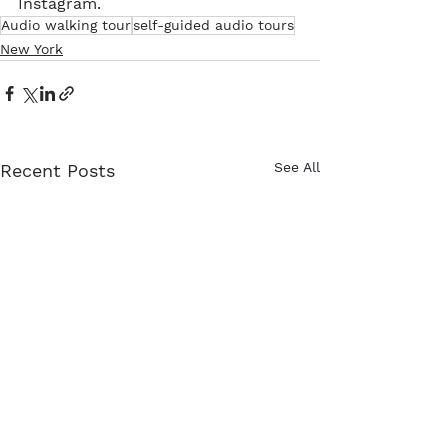
Instagram. 
Audio walking tour
self-guided audio tours
New York
See All
Recent Posts