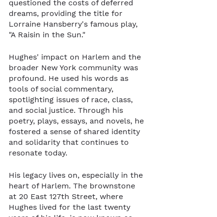
questioned the costs of deferred 
dreams, providing the title for 
Lorraine Hansberry's famous play, 
"A Raisin in the Sun."
Hughes' impact on Harlem and the 
broader New York community was 
profound. He used his words as 
tools of social commentary, 
spotlighting issues of race, class, 
and social justice. Through his 
poetry, plays, essays, and novels, he 
fostered a sense of shared identity 
and solidarity that continues to 
resonate today.
His legacy lives on, especially in the 
heart of Harlem. The brownstone 
at 20 East 127th Street, where 
Hughes lived for the last twenty 