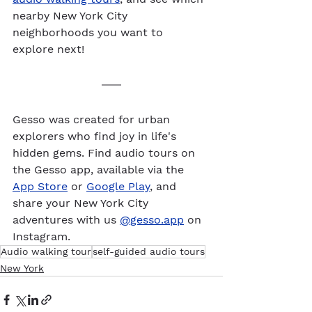
nearby New York City 
neighborhoods you want to 
explore next!
Gesso was created for urban 
explorers who find joy in life's 
hidden gems. Find audio tours on 
the Gesso app, available via the 
App Store
 or 
Google Play
, and 
share your New York City 
adventures with us 
@gesso.app
 on 
Instagram. 
Audio walking tour
self-guided audio tours
New York