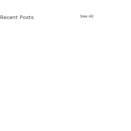
See All
Recent Posts
Comments