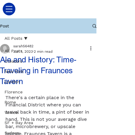
Post
All Posts
sarah56482
All Posts
Jun 1, 2023
2 min read
Ale and History: Time-
Creators
Traveling in Fraunces
New York
Tavern
London
Florence
There's a certain place in the 
Rome
Financial District where you can 
travel back in time, a pint of beer in 
Venice
hand. This is not your average dive 
SF + Bay Area
bar, microbrewery, or upscale 
Sydney
lounge. Fraunces Tavern is a 