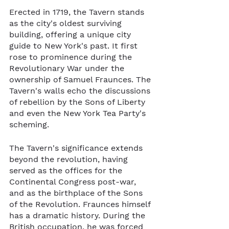
Erected in 1719, the Tavern stands 
as the city's oldest surviving 
building, offering a unique city 
guide to New York's past. It first 
rose to prominence during the 
Revolutionary War under the 
ownership of Samuel Fraunces. The 
Tavern's walls echo the discussions 
of rebellion by the Sons of Liberty 
and even the New York Tea Party's 
scheming.
The Tavern's significance extends 
beyond the revolution, having 
served as the offices for the 
Continental Congress post-war, 
and as the birthplace of the Sons 
of the Revolution. Fraunces himself 
has a dramatic history. During the 
British occupation, he was forced 