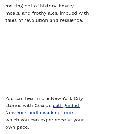
melting pot of history, hearty 
meals, and frothy ales, imbued with 
tales of revolution and resilience.
You can hear more New York City 
stories with Gesso’s 
self-guided 
New York audio walking tours
, 
which you can experience at your 
own pace.