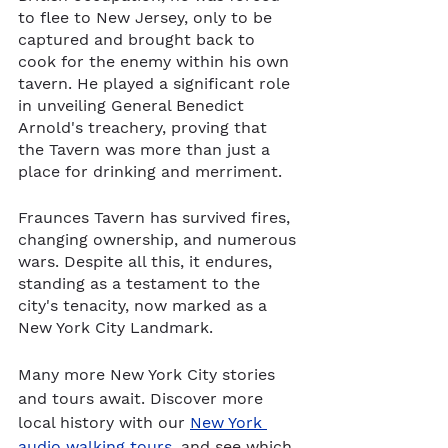
to flee to New Jersey, only to be 
captured and brought back to 
cook for the enemy within his own 
tavern. He played a significant role 
in unveiling General Benedict 
Arnold's treachery, proving that 
the Tavern was more than just a 
place for drinking and merriment.
Fraunces Tavern has survived fires, 
changing ownership, and numerous 
wars. Despite all this, it endures, 
standing as a testament to the 
city's tenacity, now marked as a 
New York City Landmark.
Many more New York City stories 
and tours await. Discover more 
local history with our 
New York 
audio walking tours
, and see which 