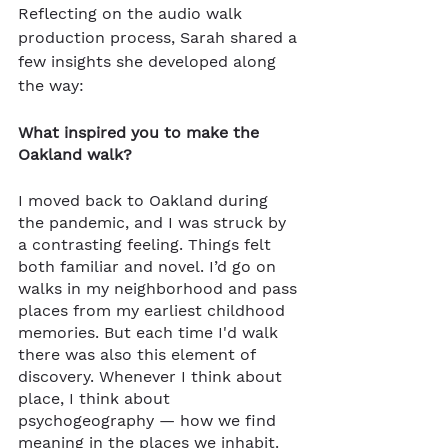
Reflecting on the audio walk 
production process, Sarah shared a 
few insights she developed along 
the way:
What inspired you to make the 
Oakland walk?
I moved back to Oakland during 
the pandemic, and I was struck by 
a contrasting feeling. Things felt 
both familiar and novel. I’d go on 
walks in my neighborhood and pass 
places from my earliest childhood 
memories. But each time I'd walk 
there was also this element of 
discovery. Whenever I think about 
place, I think about 
psychogeography — how we find 
meaning in the places we inhabit. 