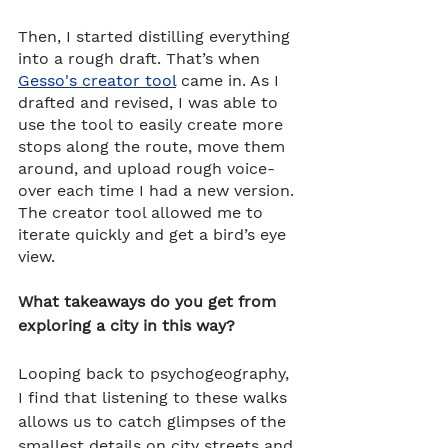
Then, I started distilling everything 
into a rough draft. That’s when 
Gesso's creator tool
 came in. As I 
drafted and revised, I was able to 
use the tool to easily create more 
stops along the route, move them 
around, and upload rough voice-
over each time I had a new version. 
The creator tool allowed me to 
iterate quickly and get a bird’s eye 
view. 
What takeaways do you get from 
exploring a city in this way?
Looping back to psychogeography, 
I find that listening to these walks 
allows us to catch glimpses of the 
smallest details on city streets and 