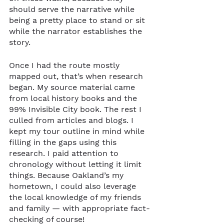
should serve the narrative while 
being a pretty place to stand or sit 
while the narrator establishes the 
story. 
Once I had the route mostly 
mapped out, that’s when research 
began. My source material came 
from local history books and the 
99% Invisible City book. The rest I 
culled from articles and blogs. I 
kept my tour outline in mind while 
filling in the gaps using this 
research. I paid attention to 
chronology without letting it limit 
things. Because Oakland’s my 
hometown, I could also leverage 
the local knowledge of my friends 
and family — with appropriate fact-
checking of course! 