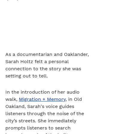
As a documentarian and Oaklander, 
Sarah Holtz felt a personal 
connection to the story she was 
setting out to tell. 
In the introduction of her audio 
walk, 
Migration + Memory
, in Old 
Oakland, Sarah's voice guides 
listeners through the noise of the 
city’s streets. She immediately 
prompts listeners to search 