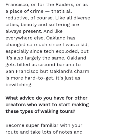
Francisco, or for the Raiders, or as 
a place of crime — that’s all 
reductive, of course. Like all diverse 
cities, beauty and suffering are 
always present. And like 
everywhere else, Oakland has 
changed so much since I was a kid, 
especially since tech exploded, but 
it’s also largely the same. Oakland 
gets billed as second banana to 
San Francisco but Oakland’s charm 
is more hard-to-get. It's just as 
bewitching. 
What advice do you have for other 
creators who want to start making 
these types of walking tours?
Become super familiar with your 
route and take lots of notes and 