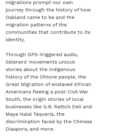
migrations prompt our own 
journey through the history of how 
Oakland came to be and the 
migration patterns of the 
communities that contribute to its 
identity.
Through GPS-triggered audio, 
listeners’ movements unlock 
stories about the indigenous 
history of the Ohlone people, the 
Great Migration of enslaved African 
Americans fleeing a post-Civil War 
South, the origin stories of local 
businesses like G.B. Ratto’s Deli and 
Maya Halal Taqueria, the 
discrimination faced by the Chinese 
Diaspora, and more.