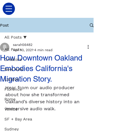
Post
All Posts
sarah56482
All Posts
Apr 10, 2021
4 min read
How Downtown Oakland
Creators
Embodies California's
New York
Migration Story.
London
Hear from our audio producer 
Florence
about how she transformed 
Rome
Oakland’s diverse history into an 
immersive audio walk.
Venice
SF + Bay Area
Sydney