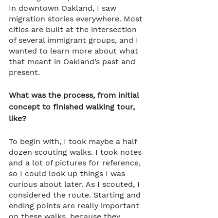
In downtown Oakland, I saw 
migration stories everywhere. Most 
cities are built at the intersection 
of several immigrant groups, and I 
wanted to learn more about what 
that meant in Oakland’s past and 
present.
What was the process, from initial 
concept to finished walking tour, 
like?
To begin with, I took maybe a half 
dozen scouting walks. I took notes 
and a lot of pictures for reference, 
so I could look up things I was 
curious about later. As I scouted, I 
considered the route. Starting and 
ending points are really important 
on these walks, because they 