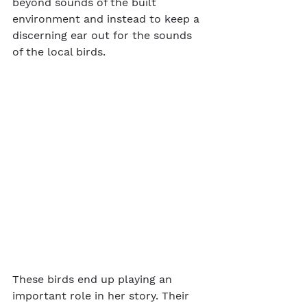
beyond sounds of the built 
environment and instead to keep a 
discerning ear out for the sounds 
of the local birds.
These birds end up playing an 
important role in her story. Their 