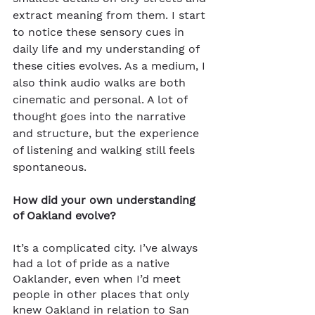
extract meaning from them. I start 
to notice these sensory cues in 
daily life and my understanding of 
these cities evolves. As a medium, I 
also think audio walks are both 
cinematic and personal. A lot of 
thought goes into the narrative 
and structure, but the experience 
of listening and walking still feels 
spontaneous.
How did your own understanding 
of Oakland evolve?
It’s a complicated city. I’ve always 
had a lot of pride as a native 
Oaklander, even when I’d meet 
people in other places that only 
knew Oakland in relation to San 