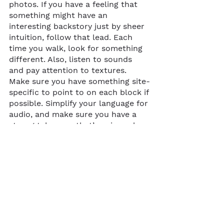
photos. If you have a feeling that 
something might have an 
interesting backstory just by sheer 
intuition, follow that lead. Each 
time you walk, look for something 
different. Also, listen to sounds 
and pay attention to textures. 
Make sure you have something site-
specific to point to on each block if 
possible. Simplify your language for 
audio, and make sure you have a 
strong takeaway that’s universal.
... 
If you’re in Oakland or nearby in 
the Bay Area, you can access 
Sarah’s 
audio walk
 on the Gesso 
app. Towards the end of the route, 
she’ll leave you with an important 