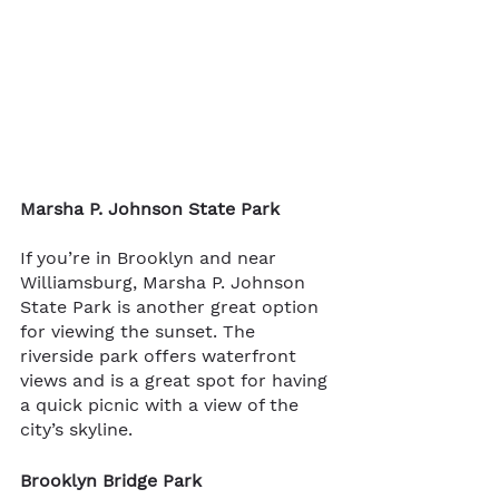
Marsha P. Johnson State Park
If you’re in Brooklyn and near 
Williamsburg, Marsha P. Johnson 
State Park is another great option 
for viewing the sunset. The 
riverside park offers waterfront 
views and is a great spot for having 
a quick picnic with a view of the 
city’s skyline.
Brooklyn Bridge Park