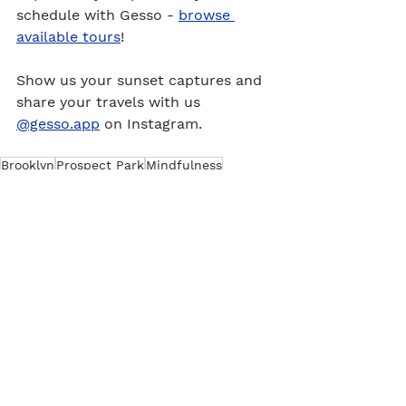
schedule with Gesso - 
browse 
available tours
!
Show us your sunset captures and 
share your travels with us 
@gesso.app
 on Instagram.
Brooklyn
Prospect Park
Mindfulness
New York
See All
Recent Posts