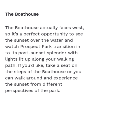
The Boathouse
The Boathouse actually faces west, 
so it’s a perfect opportunity to see 
the sunset over the water and 
watch Prospect Park transition in​​
to its post-sunset splendor with 
lights lit up along your walking 
path. If you’d like, take a seat on 
the steps of the Boathouse or you 
can walk around and experience 
the sunset from different 
perspectives of the park.