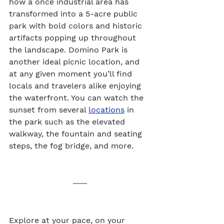
how a once industrial area has 
transformed into a 5-acre public 
park with bold colors and historic 
artifacts popping up throughout 
the landscape. Domino Park is 
another ideal picnic location, and 
at any given moment you’ll find 
locals and travelers alike enjoying 
the waterfront. You can watch the 
sunset from several 
locations
 in 
the park such as the elevated 
walkway, the fountain and seating 
steps, the fog bridge, and more.  
Explore at your pace, on your 