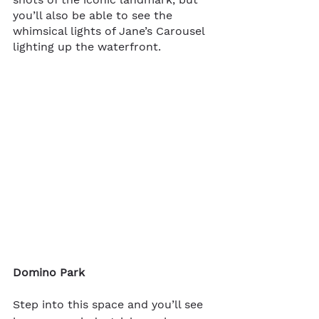
you’ll also be able to see the 
whimsical lights of Jane’s Carousel 
lighting up the waterfront. 
Domino Park
Step into this space and you’ll see 