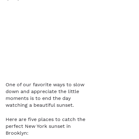
One of our favorite ways to slow 
down and appreciate the little 
moments is to end the day 
watching a beautiful sunset. 
Here are five places to catch the 
perfect New York sunset in 
Brooklyn: