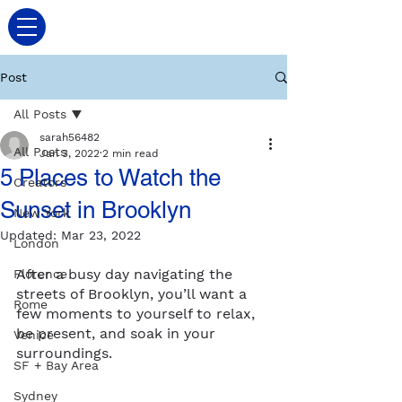
Post
All Posts
sarah56482
All Posts
Jan 3, 2022
2 min read
5 Places to Watch the
Creators
Sunset in Brooklyn
New York
Updated:
Mar 23, 2022
London
After a busy day navigating the 
Florence
streets of Brooklyn, you’ll want a 
Rome
few moments to yourself to relax, 
be present, and soak in your 
Venice
surroundings.
SF + Bay Area
Sydney