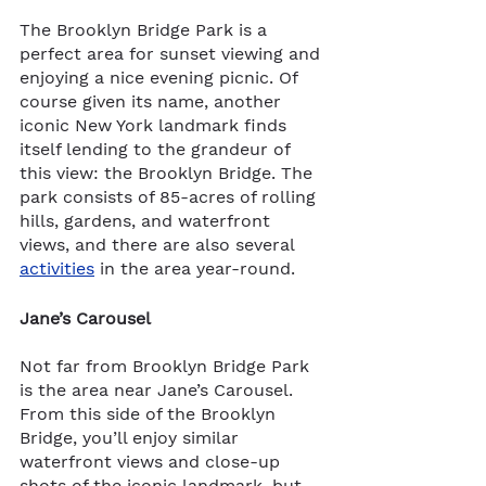
The
Brooklyn Bridge Park is a 
perfect area for sunset viewing and 
enjoying a nice evening picnic. Of 
course given its name, another 
iconic New York landmark finds 
itself lending to the grandeur of 
this view: the Brooklyn Bridge. The 
park consists of 85-acres of rolling 
hills, gardens, and waterfront 
views, and there are also several 
activities
 in the area year-round.  
Jane’s Carousel 
Not far from Brooklyn Bridge Park 
is the area near Jane’s Carousel.
From this side of the Brooklyn 
Bridge, you’ll enjoy similar 
waterfront views and close-up 
shots of the iconic landmark, but 