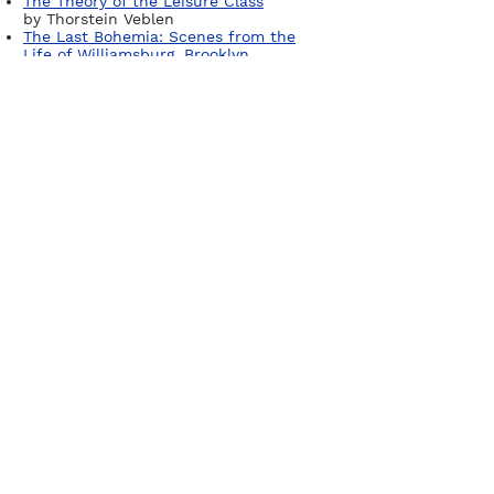
The Theory of the Leisure Class
by Thorstein Veblen
The Last Bohemia: Scenes from the
Life of Williamsburg, Brooklyn
by Robert Anasi
The Williamsburg Divide
by Alex
Williams
Sign up for our newsletter
Join
Company
Publish