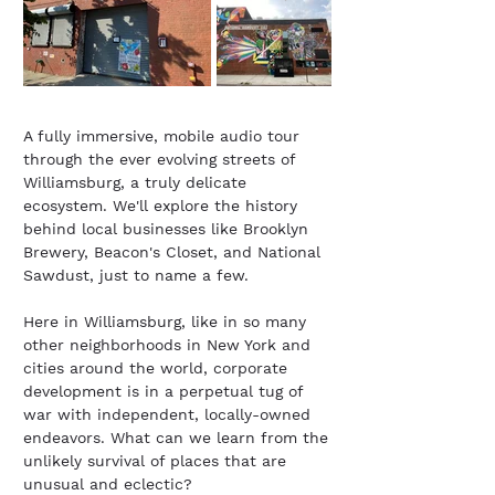
A fully immersive, mobile audio tour
through the ever evolving streets of
Williamsburg, a truly delicate
ecosystem. We'll explore the history
behind local businesses like Brooklyn
Brewery, Beacon's Closet, and National
Sawdust, just to name a few.
Here in Williamsburg, like in so many
other neighborhoods in New York and
cities around the world, corporate
development is in a perpetual tug of
war with independent, locally-owned
endeavors. What can we learn from the
unlikely survival of places that are
unusual and eclectic?