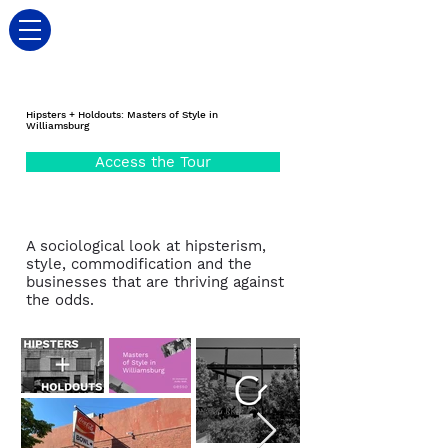
Hipsters + Holdouts: Masters of Style in
Williamsburg
Access the Tour
A sociological look at hipsterism,
style, commodification and the
businesses that are thriving against
the odds.