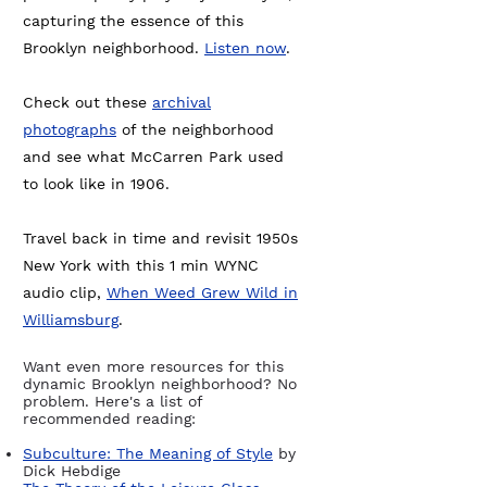
capturing the essence of this
Brooklyn neighborhood.
Listen now
.
Check out these
archival
photographs
of the neighborhood
and see what McCarren Park used
to look like in 1906.
Travel back in time and revisit 1950s
New York with this 1 min WYNC
audio clip,
When Weed Grew Wild in
Williamsburg
.
Want even more resources for this
dynamic Brooklyn neighborhood? No
problem. Here's a list of
recommended reading:
Subculture: The Meaning of Style
by
Dick Hebdige