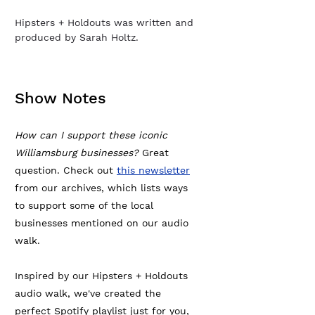
Hipsters + Holdouts was written and
produced by Sarah Holtz.
Show Notes
How can I support these iconic
Williamsburg businesses?
Great
question. Check out
this newsletter
from our archives, which lists ways
to support some of the local
businesses mentioned on our audio
walk.
Inspired by our Hipsters + Holdouts
audio walk, we've created the
perfect Spotify playlist just for you,