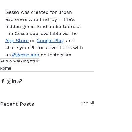
Gesso was created for urban 
explorers who find joy in life's 
hidden gems. Find audio tours on 
the Gesso app, available via the 
App Store
 or 
Google Play
, and 
share your Rome adventures with 
us 
@gesso.app
 on Instagram. 
Audio walking tour
Rome
See All
Recent Posts