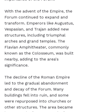
With the advent of the Empire, the 
Forum continued to expand and 
transform. Emperors like Augustus, 
Vespasian, and Trajan added new 
structures, including triumphal 
arches and grand temples. The 
Flavian Amphitheater, commonly 
known as the Colosseum, was built 
nearby, adding to the area's 
significance.
The decline of the Roman Empire 
led to the gradual abandonment 
and decay of the Forum. Many 
buildings fell into ruin, and some 
were repurposed into churches or 
other structures. The area became 