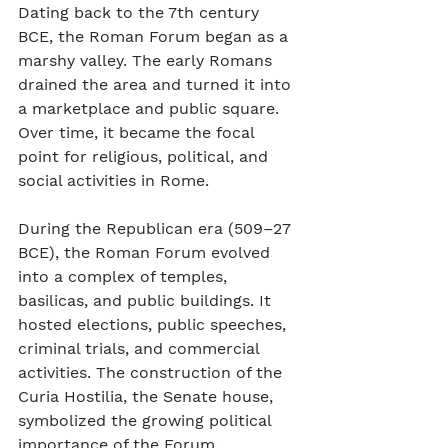
Dating back to the 7th century 
BCE, the Roman Forum began as a 
marshy valley. The early Romans 
drained the area and turned it into 
a marketplace and public square. 
Over time, it became the focal 
point for religious, political, and 
social activities in Rome.
During the Republican era (509–27 
BCE), the Roman Forum evolved 
into a complex of temples, 
basilicas, and public buildings. It 
hosted elections, public speeches, 
criminal trials, and commercial 
activities. The construction of the 
Curia Hostilia, the Senate house, 
symbolized the growing political 
importance of the Forum.