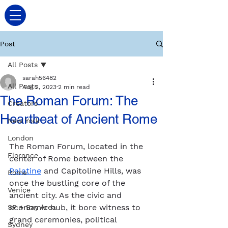
Post
All Posts
sarah56482
All Posts
Aug 2, 2023
2 min read
The Roman Forum: The
Creators
Heartbeat of Ancient Rome
New York
London
The Roman Forum, located in the 
Florence
center of Rome between the 
Palatine
 and Capitoline Hills, was 
Rome
once the bustling core of the 
Venice
ancient city. As the civic and 
economic hub, it bore witness to 
SF + Bay Area
grand ceremonies, political 
Sydney