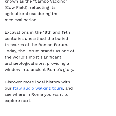
known as the "Campo Vaccino" 
(Cow Field), reflecting its 
agricultural use during the 
medieval period.
Excavations in the 18th and 19th 
centuries unearthed the buried 
treasures of the Roman Forum. 
Today, the Forum stands as one of 
the world's most significant 
archaeological sites, providing a 
window into ancient Rome's glory.
Discover more local history with 
our 
Italy audio walking tours
, and 
see where in Rome you want to 
explore next.