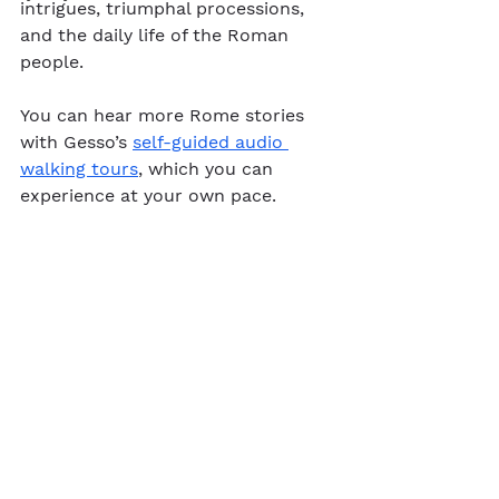
intrigues, triumphal processions, 
and the daily life of the Roman 
people. 
You can hear more Rome stories 
with Gesso’s 
self-guided audio 
walking tours
, which you can 
experience at your own pace.