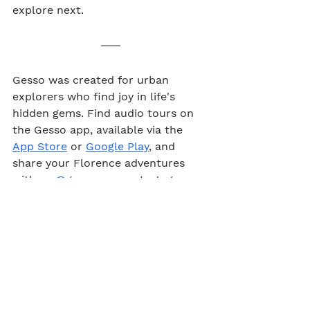
explore next.
Gesso was created for urban 
explorers who find joy in life's 
hidden gems. Find audio tours on 
the Gesso app, available via the 
App Store
 or 
Google Play
, and 
share your Florence adventures 
with us 
@gesso.app
 on Instagram. 
Audio walking tour
Florence
See All
Recent Posts