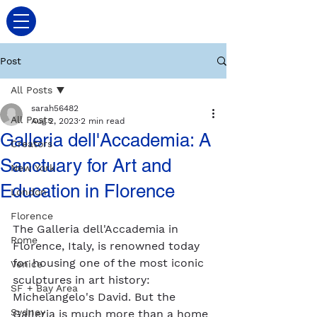
Post
All Posts
sarah56482
All Posts
Aug 2, 2023
2 min read
Galleria dell'Accademia: A
Creators
Sanctuary for Art and
New York
Education in Florence
London
Florence
The Galleria dell'Accademia in 
Rome
Florence, Italy, is renowned today 
for housing one of the most iconic 
Venice
sculptures in art history: 
SF + Bay Area
Michelangelo's David. But the 
Sydney
Galleria is much more than a home 