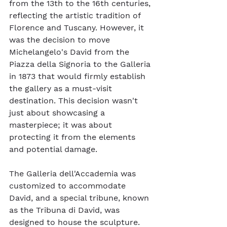
from the 13th to the 16th centuries, 
reflecting the artistic tradition of 
Florence and Tuscany. However, it 
was the decision to move 
Michelangelo's David from the 
Piazza della Signoria to the Galleria 
in 1873 that would firmly establish 
the gallery as a must-visit 
destination. This decision wasn't 
just about showcasing a 
masterpiece; it was about 
protecting it from the elements 
and potential damage.
The Galleria dell'Accademia was 
customized to accommodate 
David, and a special tribune, known 
as the Tribuna di David, was 
designed to house the sculpture. 