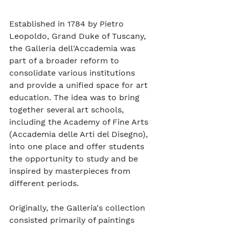
Established in 1784 by Pietro 
Leopoldo, Grand Duke of Tuscany, 
the Galleria dell'Accademia was 
part of a broader reform to 
consolidate various institutions 
and provide a unified space for art 
education. The idea was to bring 
together several art schools, 
including the Academy of Fine Arts 
(Accademia delle Arti del Disegno), 
into one place and offer students 
the opportunity to study and be 
inspired by masterpieces from 
different periods.
Originally, the Galleria's collection 
consisted primarily of paintings 