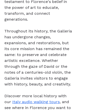
testament to Florence's belief in 
the power of art to educate, 
transform, and connect 
generations.
Throughout its history, the Galleria 
has undergone changes, 
expansions, and restorations, but 
its core mission has remained the 
same: to preserve and celebrate 
artistic excellence. Whether 
through the gaze of David or the 
notes of a centuries-old violin, the 
Galleria invites visitors to engage 
with history, beauty, and creativity.
Discover more local history with 
our 
Italy audio walking tours
, and 
see where in Florence you want to 