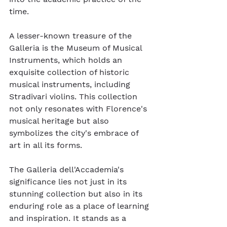
time.
A lesser-known treasure of the 
Galleria is the Museum of Musical 
Instruments, which holds an 
exquisite collection of historic 
musical instruments, including 
Stradivari violins. This collection 
not only resonates with Florence's 
musical heritage but also 
symbolizes the city's embrace of 
art in all its forms.
The Galleria dell'Accademia's 
significance lies not just in its 
stunning collection but also in its 
enduring role as a place of learning 
and inspiration. It stands as a 