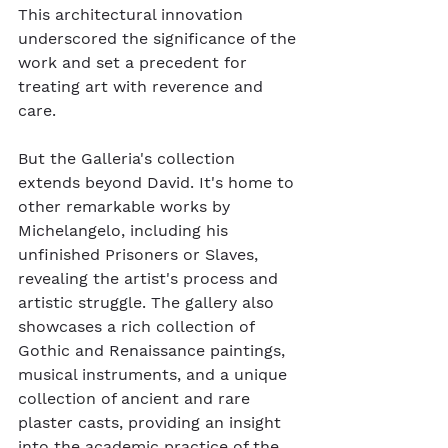
This architectural innovation 
underscored the significance of the 
work and set a precedent for 
treating art with reverence and 
care.
But the Galleria's collection 
extends beyond David. It's home to 
other remarkable works by 
Michelangelo, including his 
unfinished Prisoners or Slaves, 
revealing the artist's process and 
artistic struggle. The gallery also 
showcases a rich collection of 
Gothic and Renaissance paintings, 
musical instruments, and a unique 
collection of ancient and rare 
plaster casts, providing an insight 
into the academic practice of the 