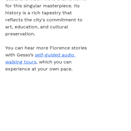
for this singular masterpiece. Its 
history is a rich tapestry that 
reflects the city's commitment to 
art, education, and cultural 
preservation.
You can hear more Florence stories 
with Gesso’s 
self-guided audio 
walking tours
, which you can 
experience at your own pace.