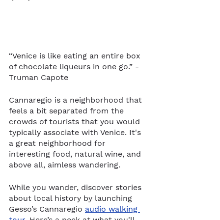
“Venice is like eating an entire box 
of chocolate liqueurs in one go.” -
Truman Capote
Cannaregio is a neighborhood that 
feels a bit separated from the 
crowds of tourists that you would 
typically associate with Venice. It's 
a great neighborhood for 
interesting food, natural wine, and 
above all, aimless wandering. 
While you wander, discover stories 
about local history by launching 
Gesso’s Cannaregio 
audio walking 
tour
. Here’s a peek at what you'll 