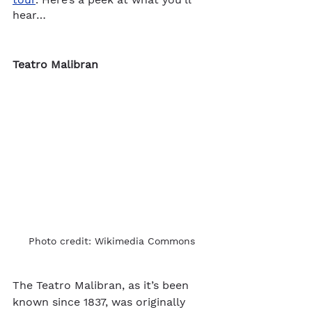
hear…
Teatro Malibran
Photo credit: Wikimedia Commons
The Teatro Malibran, as it’s been 
known since 1837, was originally 