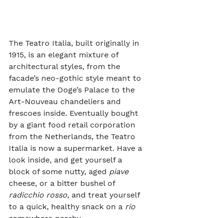
The Teatro Italia, built originally in 
1915, is an elegant mixture of 
architectural styles, from the 
facade’s neo-gothic style meant to 
emulate the Doge’s Palace to the 
Art-Nouveau chandeliers and 
frescoes inside. Eventually bought 
by a giant food retail corporation 
from the Netherlands, the Teatro 
Italia is now a supermarket. Have a 
look inside, and get yourself a 
block of some nutty, aged 
piave
cheese, or a bitter bushel of 
radicchio rosso
, and treat yourself 
to a quick, healthy snack on a 
rio