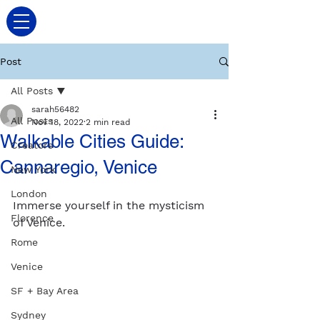
Post
All Posts
sarah56482
All Posts
Nov 18, 2022
2 min read
Walkable Cities Guide:
Creators
Cannaregio, Venice
New York
London
Immerse yourself in the mysticism 
Florence
of Venice. 
Rome
Venice
SF + Bay Area
Sydney