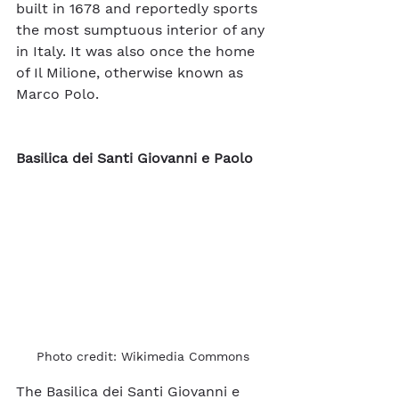
built in 1678 and reportedly sports 
the most sumptuous interior of any 
in Italy. It was also once the home 
of Il Milione, otherwise known as 
Marco Polo. 
Basilica dei Santi Giovanni e Paolo
Photo credit: Wikimedia Commons
The Basilica dei Santi Giovanni e 