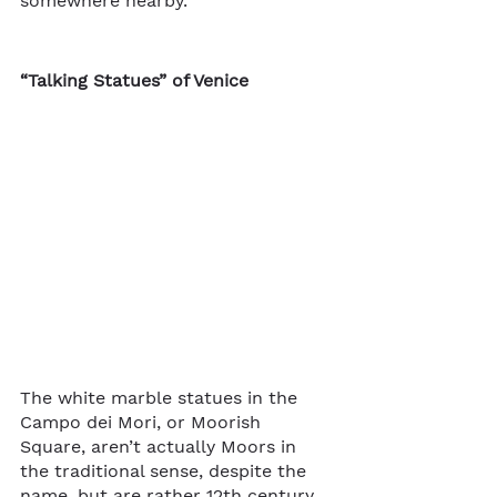
somewhere nearby.
“Talking Statues” of Venice
The white marble statues in the 
Campo dei Mori, or Moorish 
Square, aren’t actually Moors in 
the traditional sense, despite the 
name, but are rather 12th century 