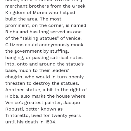
merchant brothers from the Greek 
Kingdom of Morea who helped 
build the area. The most 
prominent, on the corner, is named 
Rioba and has long served as one 
of the “Talking Statues” of Venice. 
Citizens could anonymously mock 
the government by stuffing, 
hanging, or pasting satirical notes 
into, onto and around the statue’s 
base, much to their leaders’ 
chagrin, who would in turn openly 
threaten to destroy the statues. 
Another statue, a bit to the right of 
Rioba, also marks the house where 
Venice’s greatest painter, Jacopo 
Robusti, better known as 
Tintoretto, lived for twenty years 
until his death in 1594. 