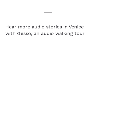
Hear more audio stories in Venice 
with Gesso, an audio walking tour 
app for travelers. Browse audio 
tours in 
Florence
, 
Venice
, and 
Rome
!  
Share your Venice adventures with 
us 
@gesso.app
 on Instagram.
Audio walking tour
Walkable cities
Italy
Venice
See All
Recent Posts