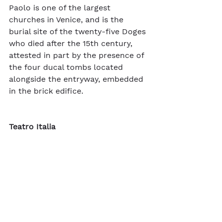
Paolo is one of the largest 
churches in Venice, and is the 
burial site of the twenty-five Doges 
who died after the 15th century, 
attested in part by the presence of 
the four ducal tombs located 
alongside the entryway, embedded 
in the brick edifice.  
Teatro Italia