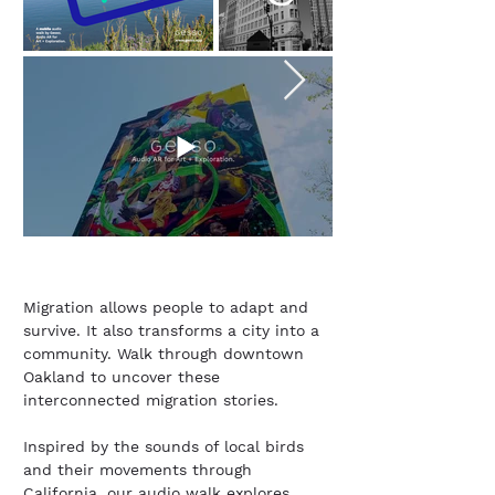
Migration allows people to adapt and
survive. It also transforms a city into a
community. Walk through downtown
Oakland to uncover these
interconnected migration stories.
Inspired by the sounds of local birds
and their movements through
California, our audio walk explores