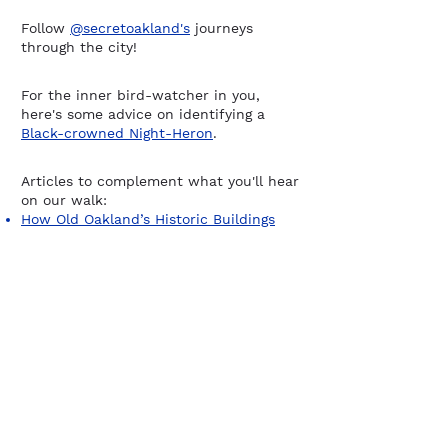
Follow
@secretoakland's
journeys
through the city!
For the inner bird-watcher in you,
here's some advice on identifying a
Black-crowned Night-Heron
.
Articles to complement what you'll hear
on our walk:
How Old Oakland’s Historic Buildings
Survived Decay (and Demolition)
Oakland, the Last Refuge of Radical
America
The Great Migration of African
Americans to the Bay Area
Sign up for our newsletter