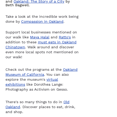
and
Oakland: The Story of a City
by
Beth Bagwell.
Take a look at the incredible work being
done by
Compassion in Oakland
.
Support local businesses mentioned on
our walk like
Maya Halal
and
Ratto's
in
addition to these
must eats in Oakland
Chinatown
. Walk around and discover
even more local spots not mentioned on
our walk!​
Check out the programs at the
Oakland
Museum of California
. You can also
explore the museum's
virtual
exhibitions
like Dorothea Lange:
Photography as Activism on Gesso.
There's so many things to do in
Old
Oakland
. Discover places to eat, drink,
and shop.