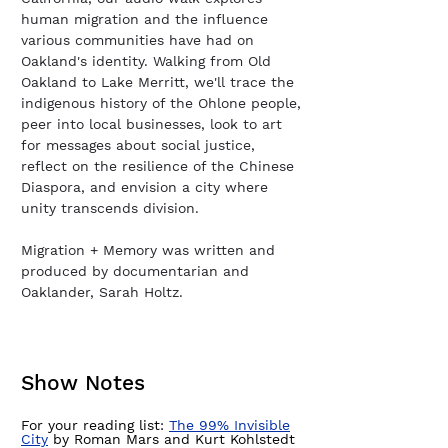
human migration and the influence
various communities have had on
Oakland's identity. Walking from Old
Oakland to Lake Merritt, we'll trace the
indigenous history of the Ohlone people,
peer into local businesses, look to art
for messages about social justice,
reflect on the resilience of the Chinese
Diaspora, and envision a city where
unity transcends division.
Migration + Memory was written and
produced by documentarian and
Oaklander, Sarah Holtz.
Show Notes
For your reading list:
The 99% Invisible
City
by Roman Mars and Kurt Kohlstedt