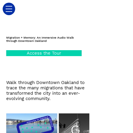
Migration + Memory: An Immersive Audio Walk
through Downtown Oakland
Access the Tour
Walk through Downtown Oakland to
trace the many migrations that have
transformed the city into an ever-
evolving community.