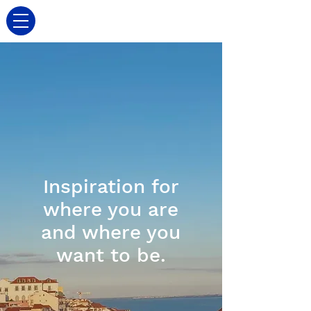
Inspiration for
where you are
and where you
want to be.