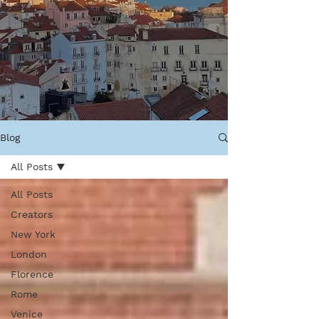
Blog
All Posts
All Posts
Creators
New York
London
Florence
Rome
Venice