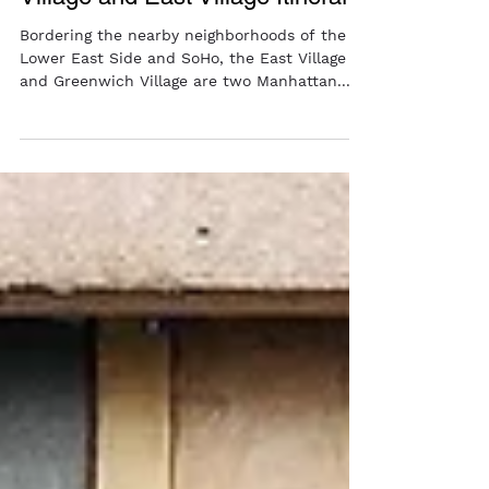
A Punk Inspired Greenwich
Village and East Village Itinerary
Bordering the nearby neighborhoods of the
Lower East Side and SoHo, the East Village
and Greenwich Village are two Manhattan...